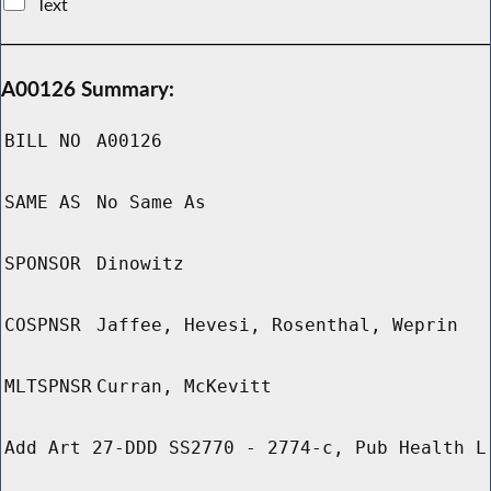
Text
A00126 Summary:
BILL NO
A00126
SAME AS
No Same As
SPONSOR
Dinowitz
COSPNSR
Jaffee, Hevesi, Rosenthal, Weprin
MLTSPNSR
Curran, McKevitt
Add Art 27-DDD SS2770 - 2774-c, Pub Health L