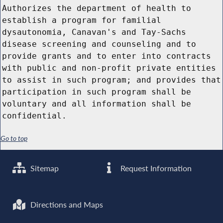
Authorizes the department of health to
establish a program for familial
dysautonomia, Canavan's and Tay-Sachs
disease screening and counseling and to
provide grants and to enter into contracts
with public and non-profit private entities
to assist in such program; and provides that
participation in such program shall be
voluntary and all information shall be
confidential.
Go to top
Sitemap
Request Information
Directions and Maps