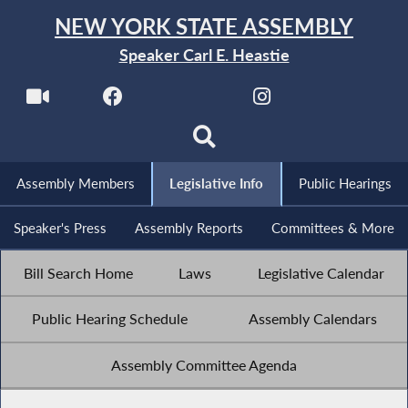
NEW YORK STATE ASSEMBLY
Speaker Carl E. Heastie
Assembly Members
Legislative Info
Public Hearings
Speaker's Press
Assembly Reports
Committees & More
Bill Search Home
Laws
Legislative Calendar
Public Hearing Schedule
Assembly Calendars
Assembly Committee Agenda