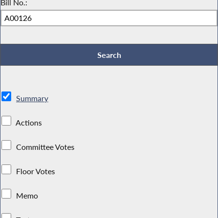
Bill No.:
Summary
Actions
Committee Votes
Floor Votes
Memo