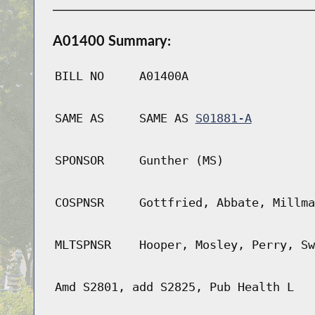
A01400 Summary:
BILL NO
A01400A
SAME AS
SAME AS
S01881-A
SPONSOR
Gunther (MS)
COSPNSR
Gottfried, Abbate, Millma
MLTSPNSR
Hooper, Mosley, Perry, Sw
Amd S2801, add S2825, Pub Health L