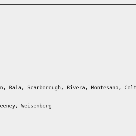
n, Raia, Scarborough, Rivera, Montesano, Col
eeney, Weisenberg