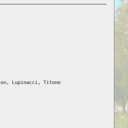
ton, Lupinacci, Titone