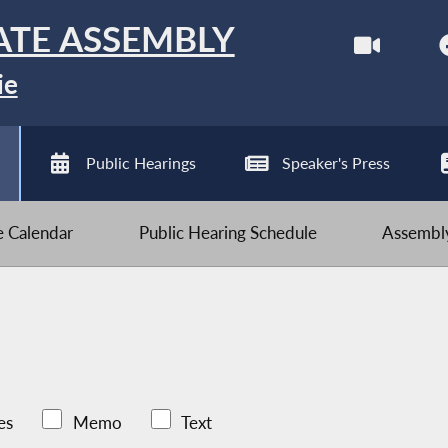
ATE ASSEMBLY
ie
Public Hearings
Speaker's Press
ve Calendar
Public Hearing Schedule
Assembly
es
Memo
Text