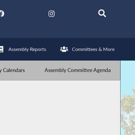
Assembly Reports
Committees & More
 Calendars
Assembly Committee Agenda