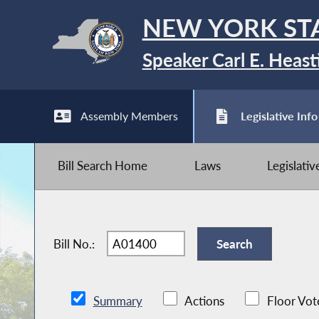
NEW YORK ST
Speaker Carl E. Heast
Assembly Members
Legislative Info
Bill Search Home
Laws
Legislati
Bill No.:
Summary
Actions
Floor Vot