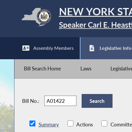
NEW YORK ST
Speaker Carl E. Heast
Assembly Members
Legislative Info
Bill Search Home
Laws
Legislati
Bill No.:
Summary
Actions
Committe