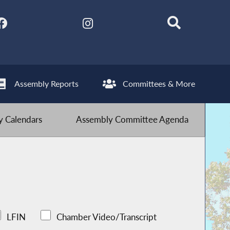
Assembly Reports
Committees & More
 Calendars
Assembly Committee Agenda
LFIN
Chamber Video/Transcript