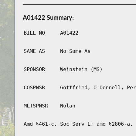
A01422 Summary:
BILL NO
A01422
SAME AS
No Same As
SPONSOR
Weinstein (MS)
COSPNSR
Gottfried, O'Donnell, Per
MLTSPNSR
Nolan
Amd §461-c, Soc Serv L; amd §2806-a, 