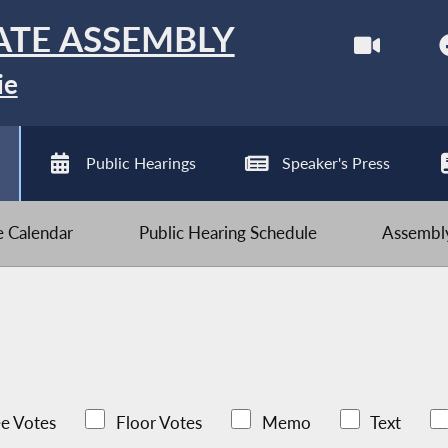
ATE ASSEMBLY
ie
Public Hearings
Speaker's Press
ve Calendar
Public Hearing Schedule
Assembly
e Votes
Floor Votes
Memo
Text