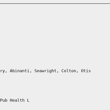
ry, Abinanti, Seawright, Colton, Otis
Pub Health L