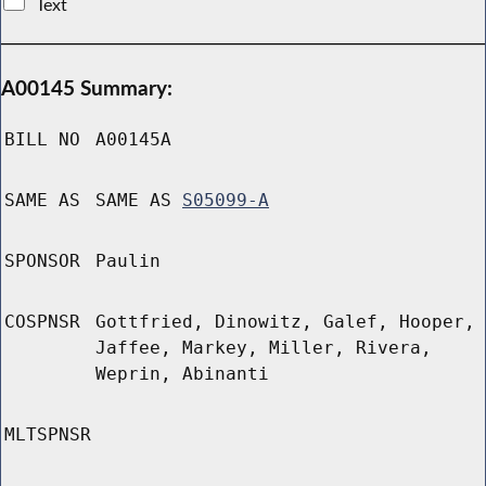
Text
A00145 Summary:
BILL NO
A00145A
SAME AS
SAME AS
S05099-A
SPONSOR
Paulin
COSPNSR
Gottfried, Dinowitz, Galef, Hooper,
Jaffee, Markey, Miller, Rivera,
Weprin, Abinanti
MLTSPNSR