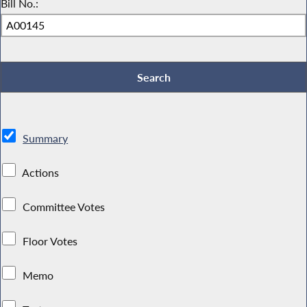
Bill No.:
Summary
Actions
Committee Votes
Floor Votes
Memo