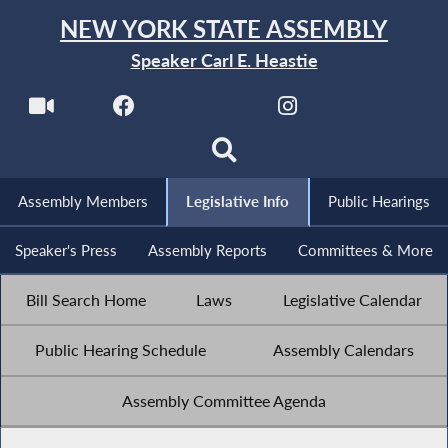
NEW YORK STATE ASSEMBLY
Speaker Carl E. Heastie
Assembly Members
Legislative Info
Public Hearings
Speaker's Press
Assembly Reports
Committees & More
Bill Search Home
Laws
Legislative Calendar
Public Hearing Schedule
Assembly Calendars
Assembly Committee Agenda