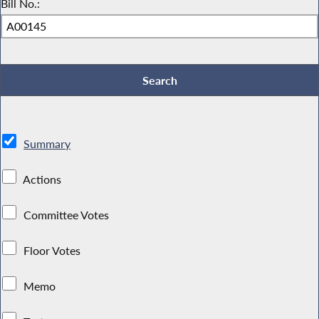
Bill No.:
Summary
Actions
Committee Votes
Floor Votes
Memo