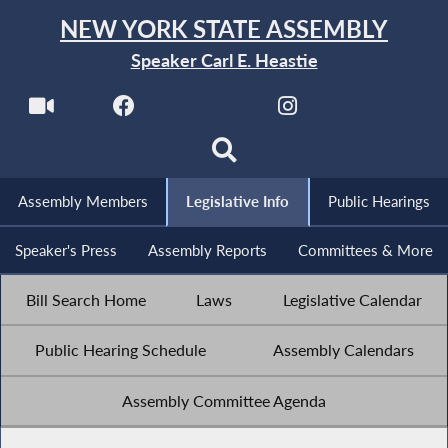
NEW YORK STATE ASSEMBLY
Speaker Carl E. Heastie
Assembly Members
Legislative Info
Public Hearings
Speaker's Press
Assembly Reports
Committees & More
Bill Search Home
Laws
Legislative Calendar
Public Hearing Schedule
Assembly Calendars
Assembly Committee Agenda