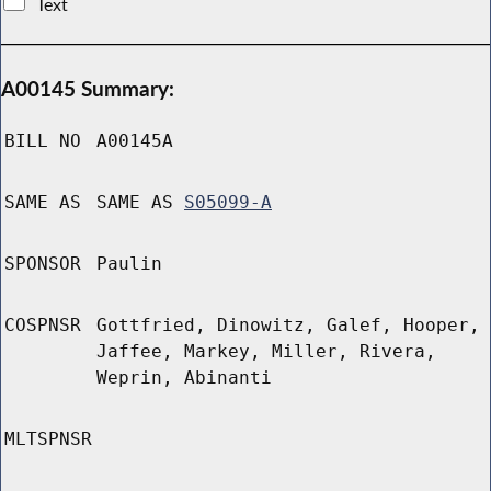
Text
A00145 Summary:
BILL NO
A00145A
SAME AS
SAME AS
S05099-A
SPONSOR
Paulin
COSPNSR
Gottfried, Dinowitz, Galef, Hooper,
Jaffee, Markey, Miller, Rivera,
Weprin, Abinanti
MLTSPNSR