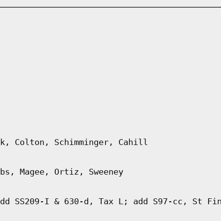
k, Colton, Schimminger, Cahill
bs, Magee, Ortiz, Sweeney
dd SS209-I & 630-d, Tax L; add S97-cc, St Fi