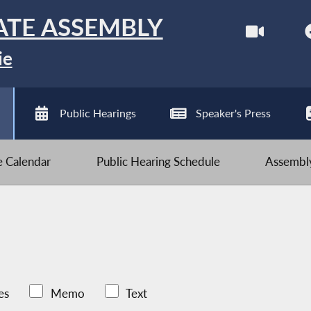
ATE ASSEMBLY
ie
Public Hearings
Speaker's Press
ve Calendar
Public Hearing Schedule
Assembly
es
Memo
Text