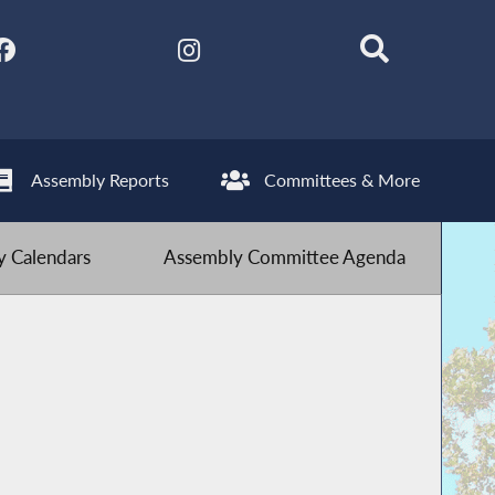
Assembly Reports
Committees & More
 Calendars
Assembly Committee Agenda