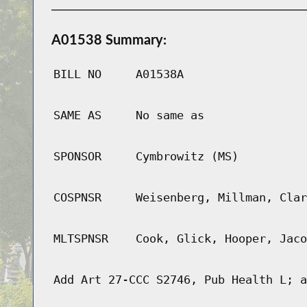
A01538 Summary:
BILL NO
A01538A
SAME AS
No same as
SPONSOR
Cymbrowitz (MS)
COSPNSR
Weisenberg, Millman, Clar
MLTSPNSR
Cook, Glick, Hooper, Jaco
Add Art 27-CCC S2746, Pub Health L; a