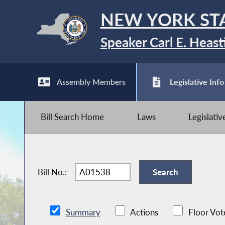
NEW YORK ST
Speaker Carl E. Heast
Assembly Members
Legislative Info
Bill Search Home
Laws
Legislati
Bill No.:
Summary
Actions
Floor Vot