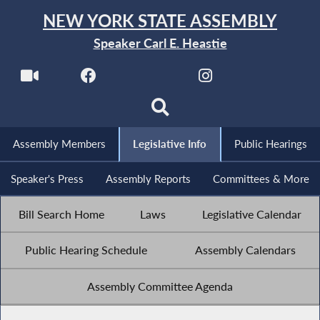
NEW YORK STATE ASSEMBLY
Speaker Carl E. Heastie
Assembly Members
Legislative Info
Public Hearings
Speaker's Press
Assembly Reports
Committees & More
Bill Search Home
Laws
Legislative Calendar
Public Hearing Schedule
Assembly Calendars
Assembly Committee Agenda