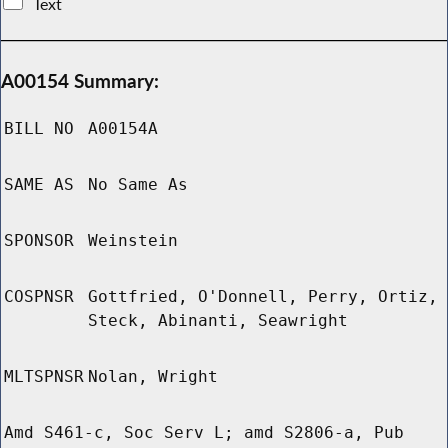
Text
A00154 Summary:
BILL NO
A00154A
SAME AS
No Same As
SPONSOR
Weinstein
COSPNSR
Gottfried, O'Donnell, Perry, Ortiz,
Steck, Abinanti, Seawright
MLTSPNSR
Nolan, Wright
Amd S461-c, Soc Serv L; amd S2806-a, Pub