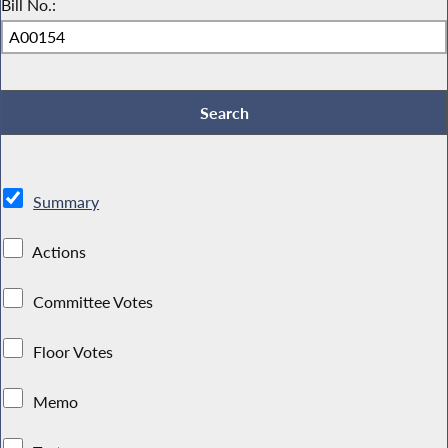
Bill No.:
Summary
Actions
Committee Votes
Floor Votes
Memo