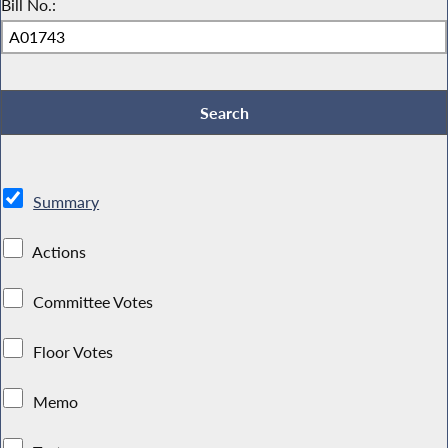
Bill No.:
Summary
Actions
Committee Votes
Floor Votes
Memo