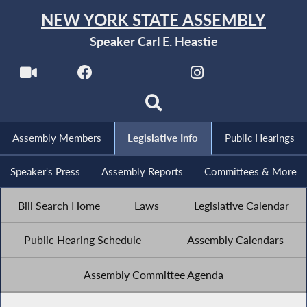
NEW YORK STATE ASSEMBLY
Speaker Carl E. Heastie
Assembly Members
Legislative Info
Public Hearings
Speaker's Press
Assembly Reports
Committees & More
Bill Search Home
Laws
Legislative Calendar
Public Hearing Schedule
Assembly Calendars
Assembly Committee Agenda