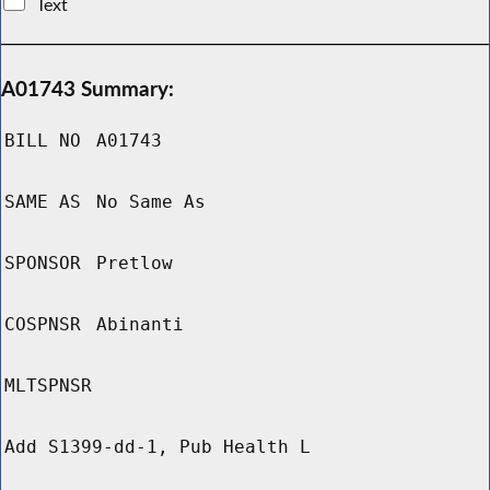
Text
A01743 Summary:
BILL NO
A01743
SAME AS
No Same As
SPONSOR
Pretlow
COSPNSR
Abinanti
MLTSPNSR
Add S1399-dd-1, Pub Health L