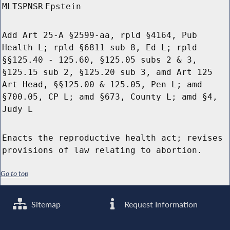
MLTSPNSR
Epstein
Add Art 25-A §2599-aa, rpld §4164, Pub
Health L; rpld §6811 sub 8, Ed L; rpld
§§125.40 - 125.60, §125.05 subs 2 & 3,
§125.15 sub 2, §125.20 sub 3, amd Art 125
Art Head, §§125.00 & 125.05, Pen L; amd
§700.05, CP L; amd §673, County L; amd §4,
Judy L
Enacts the reproductive health act; revises
provisions of law relating to abortion.
Go to top
Sitemap
Request Information