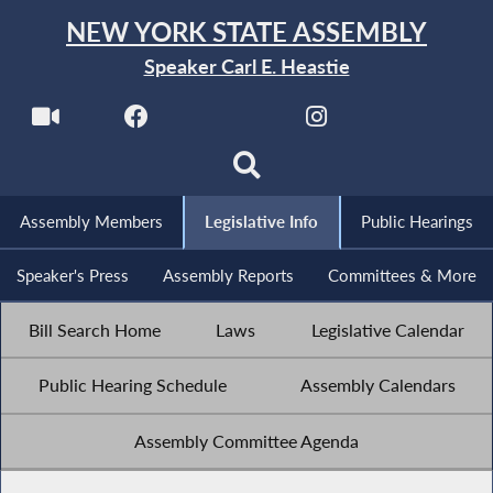
NEW YORK STATE ASSEMBLY
Speaker Carl E. Heastie
Assembly Members
Legislative Info
Public Hearings
Speaker's Press
Assembly Reports
Committees & More
Bill Search Home
Laws
Legislative Calendar
Public Hearing Schedule
Assembly Calendars
Assembly Committee Agenda