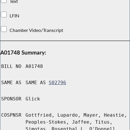
Text
LFIN
Chamber Video/Transcript
A01748 Summary:
BILL NO
A01748
SAME AS
SAME AS
S02796
SPONSOR
Glick
COSPNSR
Gottfried, Lupardo, Mayer, Heastie,
Peoples-Stokes, Jaffee, Titus,
Simotas, Rosenthal L, O'Donnell,