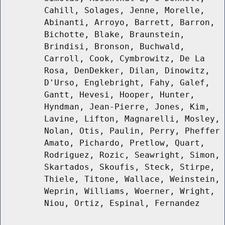
Cahill, Solages, Jenne, Morelle,
Abinanti, Arroyo, Barrett, Barron,
Bichotte, Blake, Braunstein,
Brindisi, Bronson, Buchwald,
Carroll, Cook, Cymbrowitz, De La
Rosa, DenDekker, Dilan, Dinowitz,
D'Urso, Englebright, Fahy, Galef,
Gantt, Hevesi, Hooper, Hunter,
Hyndman, Jean-Pierre, Jones, Kim,
Lavine, Lifton, Magnarelli, Mosley,
Nolan, Otis, Paulin, Perry, Pheffer
Amato, Pichardo, Pretlow, Quart,
Rodriguez, Rozic, Seawright, Simon,
Skartados, Skoufis, Steck, Stirpe,
Thiele, Titone, Wallace, Weinstein,
Weprin, Williams, Woerner, Wright,
Niou, Ortiz, Espinal, Fernandez