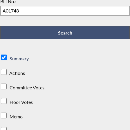
Bill No.:
Summary
Actions
Committee Votes
Floor Votes
Memo