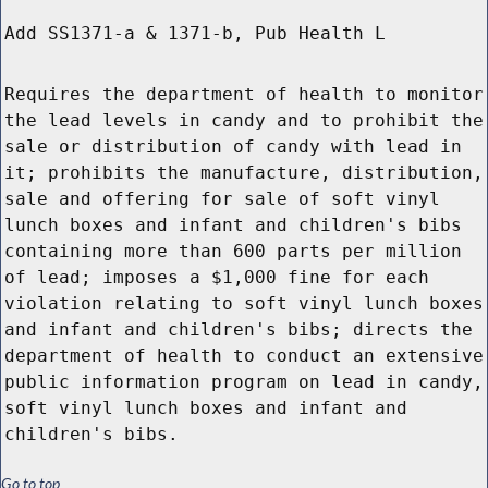
Add SS1371-a & 1371-b, Pub Health L
Requires the department of health to monitor
the lead levels in candy and to prohibit the
sale or distribution of candy with lead in
it; prohibits the manufacture, distribution,
sale and offering for sale of soft vinyl
lunch boxes and infant and children's bibs
containing more than 600 parts per million
of lead; imposes a $1,000 fine for each
violation relating to soft vinyl lunch boxes
and infant and children's bibs; directs the
department of health to conduct an extensive
public information program on lead in candy,
soft vinyl lunch boxes and infant and
children's bibs.
Go to top