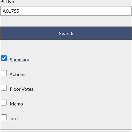
Bill No.:
Summary
Actions
Floor Votes
Memo
Text