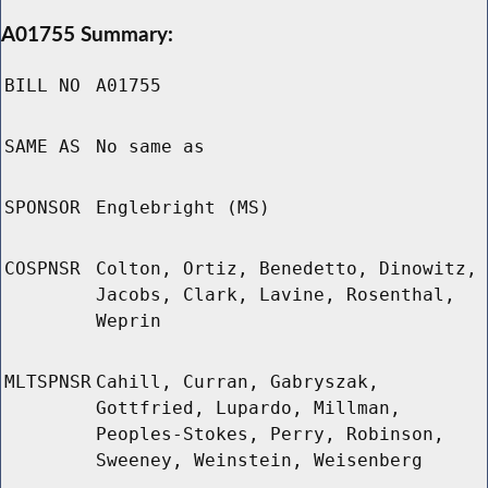
A01755 Summary:
BILL NO
A01755
SAME AS
No same as
SPONSOR
Englebright (MS)
COSPNSR
Colton, Ortiz, Benedetto, Dinowitz,
Jacobs, Clark, Lavine, Rosenthal,
Weprin
MLTSPNSR
Cahill, Curran, Gabryszak,
Gottfried, Lupardo, Millman,
Peoples-Stokes, Perry, Robinson,
Sweeney, Weinstein, Weisenberg