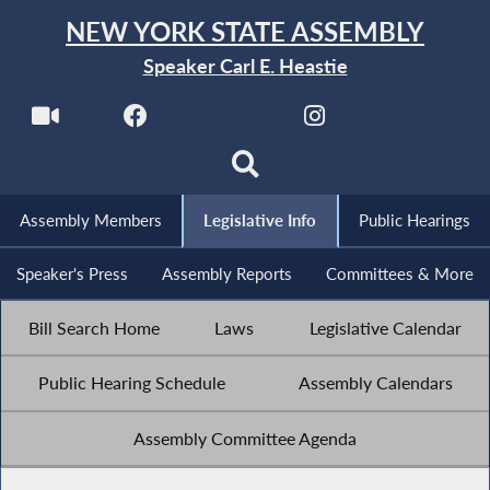
NEW YORK STATE ASSEMBLY
Speaker Carl E. Heastie
Assembly Members
Legislative Info
Public Hearings
Speaker's Press
Assembly Reports
Committees & More
Bill Search Home
Laws
Legislative Calendar
Public Hearing Schedule
Assembly Calendars
Assembly Committee Agenda