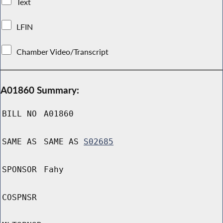
Text
LFIN
Chamber Video/Transcript
A01860 Summary:
BILL NO
A01860
SAME AS
SAME AS
S02685
SPONSOR
Fahy
COSPNSR