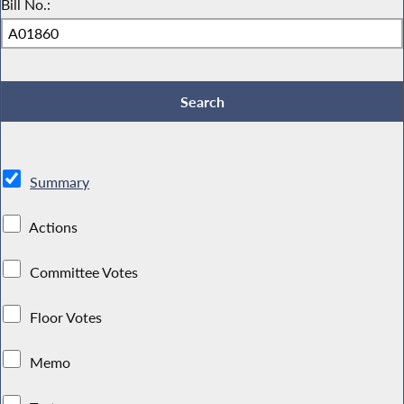
Bill No.:
Summary
Actions
Committee Votes
Floor Votes
Memo