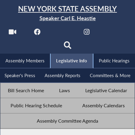
NEW YORK STATE ASSEMBLY
Speaker Carl E. Heastie
Assembly Members
Legislative Info
Public Hearings
Speaker's Press
Assembly Reports
Committees & More
Bill Search Home
Laws
Legislative Calendar
Public Hearing Schedule
Assembly Calendars
Assembly Committee Agenda