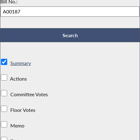
Bill No.:
Summary
Actions
Committee Votes
Floor Votes
Memo