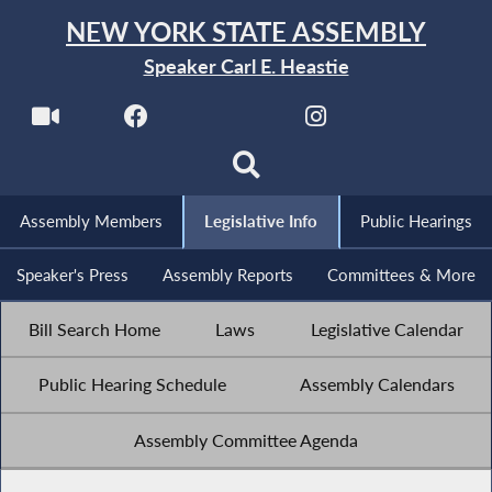
NEW YORK STATE ASSEMBLY
Speaker Carl E. Heastie
Assembly Members
Legislative Info
Public Hearings
Speaker's Press
Assembly Reports
Committees & More
Bill Search Home
Laws
Legislative Calendar
Public Hearing Schedule
Assembly Calendars
Assembly Committee Agenda