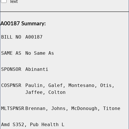
Text
A00187 Summary:
BILL NO
A00187
SAME AS
No Same As
SPONSOR
Abinanti
COSPNSR
Paulin, Galef, Montesano, Otis,
Jaffee, Colton
MLTSPNSR
Brennan, Johns, McDonough, Titone
Amd S352, Pub Health L