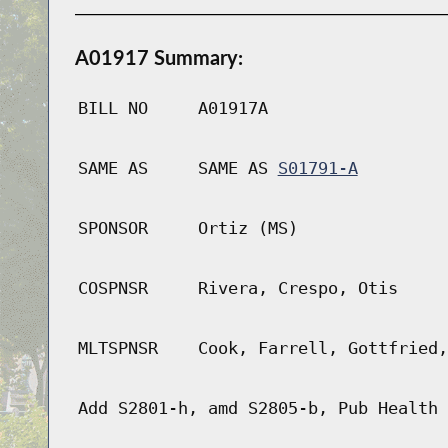
A01917 Summary:
BILL NO
A01917A
SAME AS
SAME AS
S01791-A
SPONSOR
Ortiz (MS)
COSPNSR
Rivera, Crespo, Otis
MLTSPNSR
Cook, Farrell, Gottfried,
Add S2801-h, amd S2805-b, Pub Health 