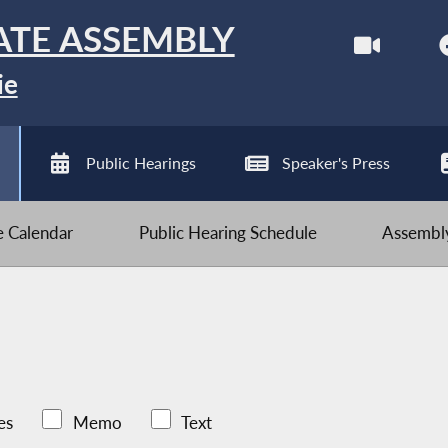
ATE ASSEMBLY
ie
Public Hearings
Speaker's Press
ve Calendar
Public Hearing Schedule
Assembly
es
Memo
Text