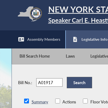
NEW YORK ST
Speaker Carl E. Heast
Assembly Members
Legislative Info
Bill Search Home
Laws
Legislati
Bill No.:
Summary
Actions
Floor Vot