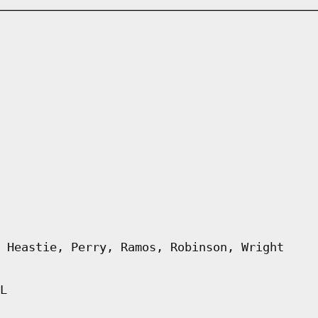
 Heastie, Perry, Ramos, Robinson, Wright
L