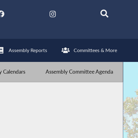
Assembly Reports
Committees & More
 Calendars
Assembly Committee Agenda