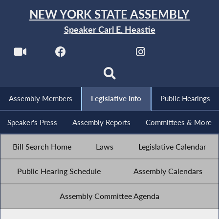
NEW YORK STATE ASSEMBLY
Speaker Carl E. Heastie
Assembly Members
Legislative Info
Public Hearings
Speaker's Press
Assembly Reports
Committees & More
Bill Search Home
Laws
Legislative Calendar
Public Hearing Schedule
Assembly Calendars
Assembly Committee Agenda