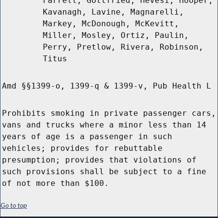
Farrell, Gottfried, Hevesi, Hooper,
Kavanagh, Lavine, Magnarelli,
Markey, McDonough, McKevitt,
Miller, Mosley, Ortiz, Paulin,
Perry, Pretlow, Rivera, Robinson,
Titus
Amd §§1399-o, 1399-q & 1399-v, Pub Health L
Prohibits smoking in private passenger cars,
vans and trucks where a minor less than 14
years of age is a passenger in such
vehicles; provides for rebuttable
presumption; provides that violations of
such provisions shall be subject to a fine
of not more than $100.
Go to top