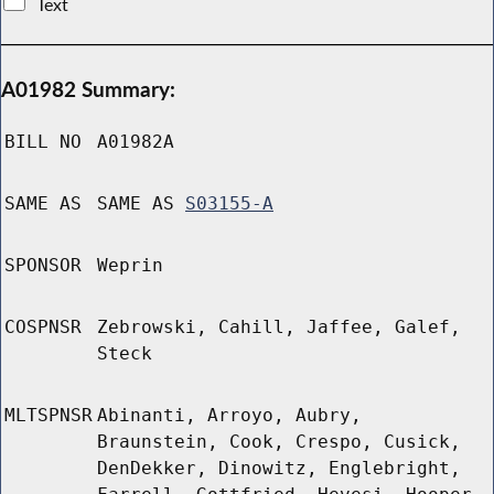
Text
A01982 Summary:
BILL NO
A01982A
SAME AS
SAME AS
S03155-A
SPONSOR
Weprin
COSPNSR
Zebrowski, Cahill, Jaffee, Galef,
Steck
MLTSPNSR
Abinanti, Arroyo, Aubry,
Braunstein, Cook, Crespo, Cusick,
DenDekker, Dinowitz, Englebright,