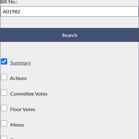
Bill No.:
Summary
Actions
Committee Votes
Floor Votes
Memo