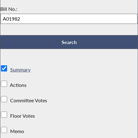
Bill No.:
Summary
Actions
Committee Votes
Floor Votes
Memo