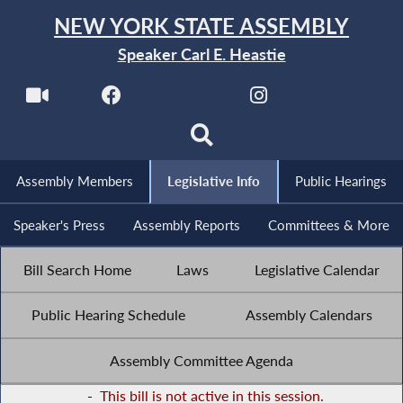
NEW YORK STATE ASSEMBLY
Speaker Carl E. Heastie
Assembly Members
Legislative Info
Public Hearings
Speaker's Press
Assembly Reports
Committees & More
Bill Search Home
Laws
Legislative Calendar
Public Hearing Schedule
Assembly Calendars
Assembly Committee Agenda
-
This bill is not active in this session.