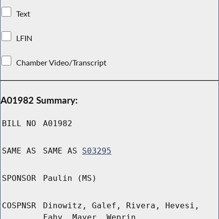
Text
LFIN
Chamber Video/Transcript
A01982 Summary:
BILL NO
A01982
SAME AS
SAME AS
S03295
SPONSOR
Paulin (MS)
COSPNSR
Dinowitz, Galef, Rivera, Hevesi,
Fahy, Mayer, Weprin