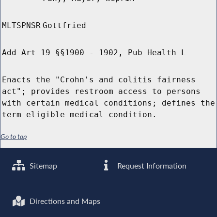
MLTSPNSR
Gottfried
Add Art 19 §§1900 - 1902, Pub Health L
Enacts the "Crohn's and colitis fairness
act"; provides restroom access to persons
with certain medical conditions; defines the
term eligible medical condition.
Go to top
Sitemap
Request Information
Directions and Maps