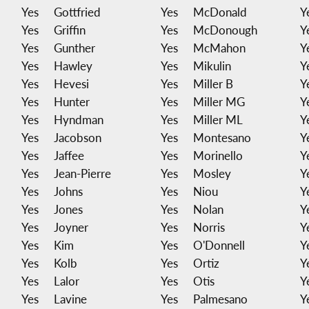
Yes
Gottfried
Yes
McDonald
Y
Yes
Griffin
Yes
McDonough
Y
Yes
Gunther
Yes
McMahon
Y
Yes
Hawley
Yes
Mikulin
Y
Yes
Hevesi
Yes
Miller B
Y
Yes
Hunter
Yes
Miller MG
Y
Yes
Hyndman
Yes
Miller ML
Y
Yes
Jacobson
Yes
Montesano
Y
Yes
Jaffee
Yes
Morinello
Y
Yes
Jean-Pierre
Yes
Mosley
Y
Yes
Johns
Yes
Niou
Y
Yes
Jones
Yes
Nolan
Y
Yes
Joyner
Yes
Norris
Y
Yes
Kim
Yes
O'Donnell
Y
Yes
Kolb
Yes
Ortiz
Y
Yes
Lalor
Yes
Otis
Y
Yes
Lavine
Yes
Palmesano
Y