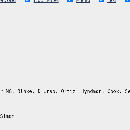
e Votes
Floor Votes
Memo
Text
r MG, Blake, D'Urso, Ortiz, Hyndman, Cook, S
Simon