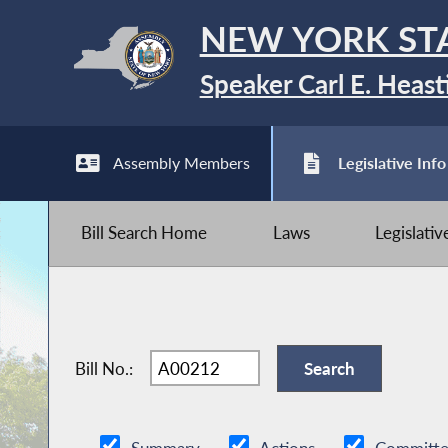
NEW YORK ST
Speaker Carl E. Heast
Assembly Members
Legislative Info
Bill Search Home
Laws
Legislati
Bill No.: