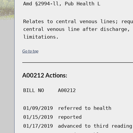
Amd §2994-ll, Pub Health L
Relates to central venous lines; requ
central venous line after discharge, 
limitations.
Go to top
A00212 Actions:
BILL NO
A00212
01/09/2019
referred to health
01/15/2019
reported
01/17/2019
advanced to third reading