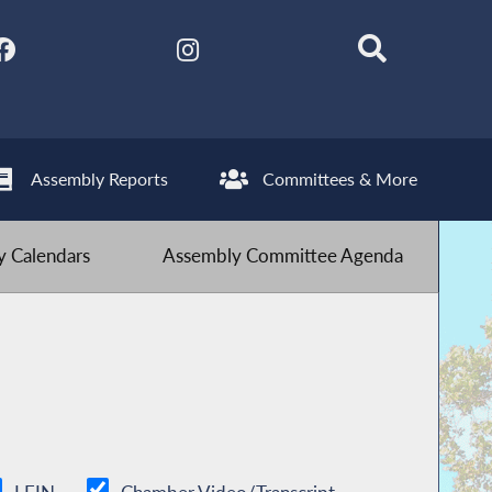
Assembly Reports
Committees & More
 Calendars
Assembly Committee Agenda