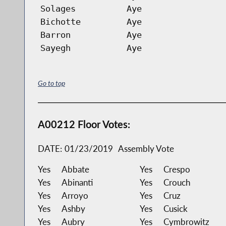
Solages
Aye
Bichotte
Aye
Barron
Aye
Sayegh
Aye
Go to top
A00212 Floor Votes:
DATE:
01/23/2019
Assembly Vote
Yes
Abbate
Yes
Crespo
Yes
Abinanti
Yes
Crouch
Yes
Arroyo
Yes
Cruz
Yes
Ashby
Yes
Cusick
Yes
Aubry
Yes
Cymbrowitz