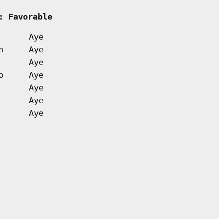
     
: Favorable         
Aye
h
Aye
Aye
o
Aye
Aye
Aye
Aye