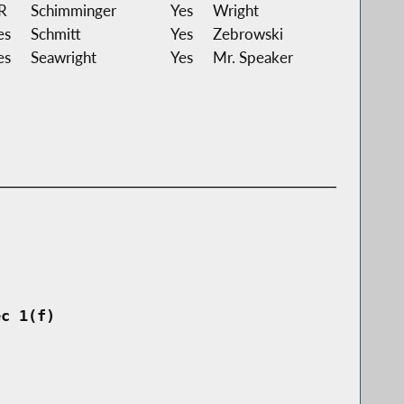
R
Schimminger
Yes
Wright
es
Schmitt
Yes
Zebrowski
es
Seawright
Yes
Mr. Speaker
ec 1(f)