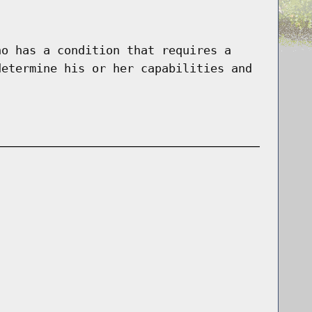
ho has a condition that requires a
determine his or her capabilities and