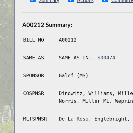
Summary
Actions
Committe
A00212 Summary:
BILL NO
A00212
SAME AS
SAME AS UNI.
S00474
SPONSOR
Galef (MS)
COSPNSR
Dinowitz, Williams, Mille
Norris, Miller ML, Weprin
MLTSPNSR
De La Rosa, Englebright, 