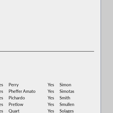
es
Perry
Yes
Simon
es
Pheffer Amato
Yes
Simotas
es
Pichardo
Yes
Smith
es
Pretlow
Yes
Smullen
es
Quart
Yes
Solages