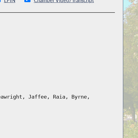
LFIN
Chamber Video/Transcript
eawright, Jaffee, Raia, Byrne,