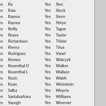
es
Ra
Yes
Stec
es
Raia
Yes
Steck
es
Ramos
Yes
Stern
es
Raynor
Yes
Stirpe
es
Reilly
Yes
Tague
es
Reyes
Yes
Taylor
es
Richardson
Yes
Thiele
es
Rivera
Yes
Titus
es
Rodriguez
Yes
Vanel
es
Romeo
Yes
Walczyk
es
Rosenthal D
Yes
Walker
es
Rosenthal L
Yes
Wallace
es
Rozic
Yes
Walsh
es
Ryan
Yes
Weinstein
es
Salka
Yes
Weprin
es
Santabarbara
Yes
Williams
es
Sayegh
Yes
Woerner