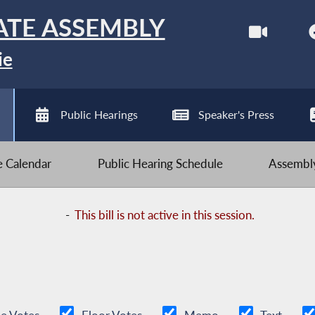
ATE ASSEMBLY
ie
Public Hearings
Speaker's Press
ve Calendar
Public Hearing Schedule
Assembly
-
This bill is not active in this session.