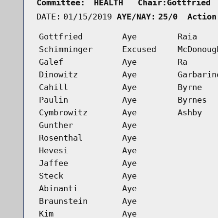
Committee:
HEALTH   Chair:Gottfried 
DATE:
01/15/2019
AYE/NAY:
25/0  Action
Gottfried
Aye
Raia
Schimminger
Excused
McDonoug
Galef
Aye
Ra
Dinowitz
Aye
Garbarin
Cahill
Aye
Byrne
Paulin
Aye
Byrnes
Cymbrowitz
Aye
Ashby
Gunther
Aye
Rosenthal
Aye
Hevesi
Aye
Jaffee
Aye
Steck
Aye
Abinanti
Aye
Braunstein
Aye
Kim
Aye