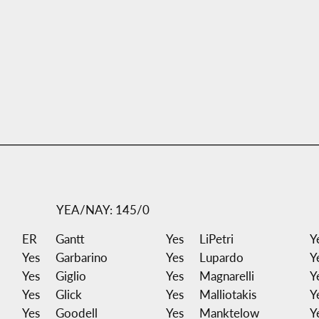
YEA/NAY: 145/0
ER
Gantt
Yes
LiPetri
Y
Yes
Garbarino
Yes
Lupardo
Y
Yes
Giglio
Yes
Magnarelli
Y
Yes
Glick
Yes
Malliotakis
Y
Yes
Goodell
Yes
Manktelow
Y