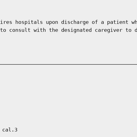
ires hospitals upon discharge of a patient w
to consult with the designated caregiver to 
 cal.3