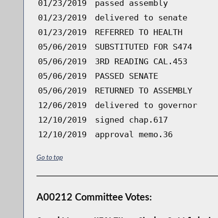
01/23/2019
passed assembly
01/23/2019
delivered to senate
01/23/2019
REFERRED TO HEALTH
05/06/2019
SUBSTITUTED FOR S474
05/06/2019
3RD READING CAL.453
05/06/2019
PASSED SENATE
05/06/2019
RETURNED TO ASSEMBLY
12/06/2019
delivered to governor
12/10/2019
signed chap.617
12/10/2019
approval memo.36
Go to top
A00212 Committee Votes: