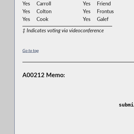
Yes
Carroll
Yes
Friend
Yes
Colton
Yes
Frontus
Yes
Cook
Yes
Galef
‡ Indicates voting via videoconference
Go to top
A00212 Memo:
 submi