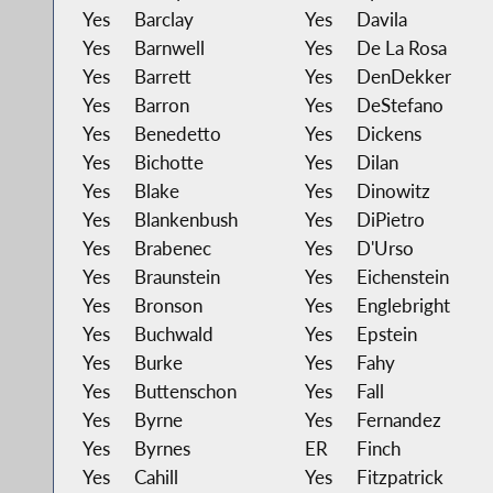
Yes
Barclay
Yes
Davila
Yes
Barnwell
Yes
De La Rosa
Yes
Barrett
Yes
DenDekker
Yes
Barron
Yes
DeStefano
Yes
Benedetto
Yes
Dickens
Yes
Bichotte
Yes
Dilan
Yes
Blake
Yes
Dinowitz
Yes
Blankenbush
Yes
DiPietro
Yes
Brabenec
Yes
D'Urso
Yes
Braunstein
Yes
Eichenstein
Yes
Bronson
Yes
Englebright
Yes
Buchwald
Yes
Epstein
Yes
Burke
Yes
Fahy
Yes
Buttenschon
Yes
Fall
Yes
Byrne
Yes
Fernandez
Yes
Byrnes
ER
Finch
Yes
Cahill
Yes
Fitzpatrick