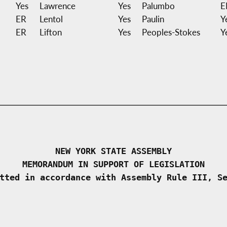
Yes
Lawrence
Yes
Palumbo
E
ER
Lentol
Yes
Paulin
Y
ER
Lifton
Yes
Peoples-Stokes
Y
NEW YORK STATE ASSEMBLY
MEMORANDUM IN SUPPORT OF LEGISLATION
tted in accordance with Assembly Rule III, S