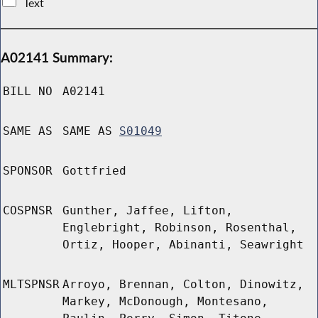
Text
A02141 Summary:
BILL NO
A02141
SAME AS
SAME AS
S01049
SPONSOR
Gottfried
COSPNSR
Gunther, Jaffee, Lifton,
Englebright, Robinson, Rosenthal,
Ortiz, Hooper, Abinanti, Seawright
MLTSPNSR
Arroyo, Brennan, Colton, Dinowitz,
Markey, McDonough, Montesano,