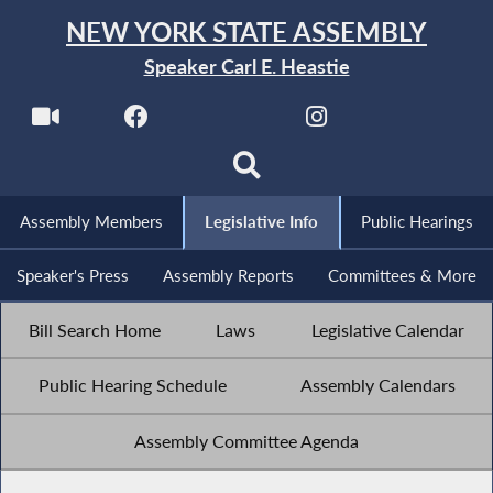
NEW YORK STATE ASSEMBLY
Speaker Carl E. Heastie
Assembly Members
Legislative Info
Public Hearings
Speaker's Press
Assembly Reports
Committees & More
Bill Search Home
Laws
Legislative Calendar
Public Hearing Schedule
Assembly Calendars
Assembly Committee Agenda