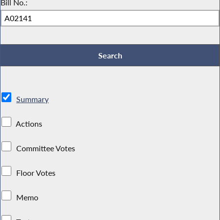
Bill No.:
Summary
Actions
Committee Votes
Floor Votes
Memo