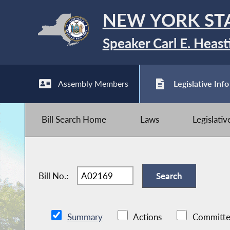
NEW YORK ST
Speaker Carl E. Heast
Assembly Members
Legislative Info
Bill Search Home
Laws
Legislati
Bill No.:
Summary
Actions
Committe