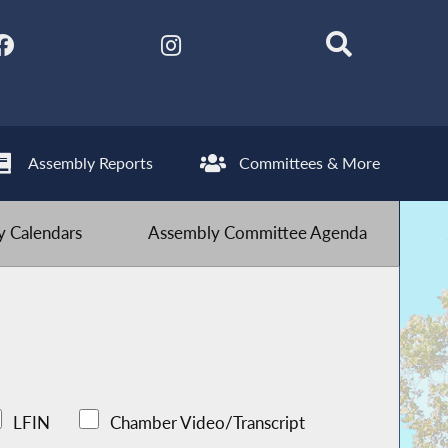
Assembly Reports
Committees & More
 Calendars
Assembly Committee Agenda
LFIN
Chamber Video/Transcript