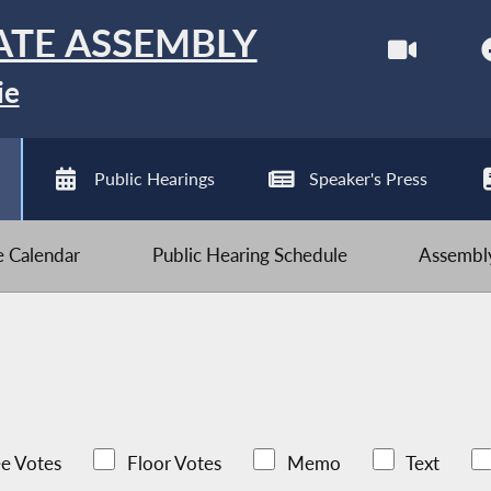
ATE ASSEMBLY
ie
Public Hearings
Speaker's Press
ve Calendar
Public Hearing Schedule
Assembly
e Votes
Floor Votes
Memo
Text