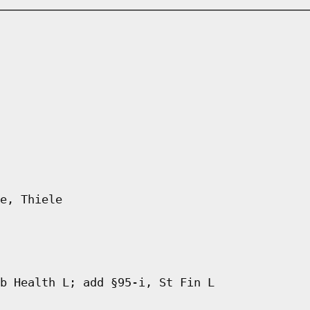
e, Thiele
b Health L; add §95-i, St Fin L