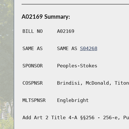
A02169 Summary:
BILL NO
A02169
SAME AS
SAME AS
S04268
SPONSOR
Peoples-Stokes
COSPNSR
Brindisi, McDonald, Titon
MLTSPNSR
Englebright
Add Art 2 Title 4-A §§256 - 256-e, Pu