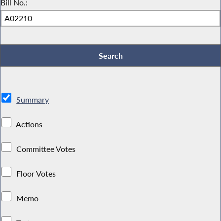
Bill No.:
Summary
Actions
Committee Votes
Floor Votes
Memo