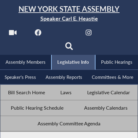
NEW YORK STATE ASSEMBLY
Speaker Carl E. Heastie
Assembly Members
Legislative Info
Public Hearings
Speaker's Press
Assembly Reports
Committees & More
Bill Search Home
Laws
Legislative Calendar
Public Hearing Schedule
Assembly Calendars
Assembly Committee Agenda