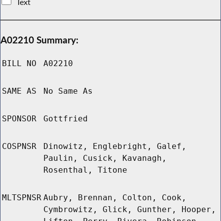
Text
A02210 Summary:
BILL NO
A02210
SAME AS
No Same As
SPONSOR
Gottfried
COSPNSR
Dinowitz, Englebright, Galef,
Paulin, Cusick, Kavanagh,
Rosenthal, Titone
MLTSPNSR
Aubry, Brennan, Colton, Cook,
Cymbrowitz, Glick, Gunther, Hooper,