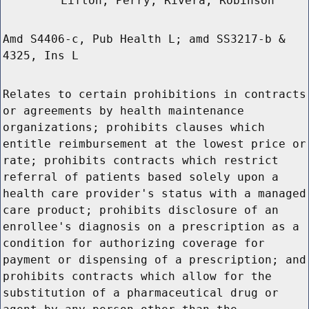
Lifton, Perry, Rivera, Robinson
Amd S4406-c, Pub Health L; amd SS3217-b &
4325, Ins L
Relates to certain prohibitions in contracts
or agreements by health maintenance
organizations; prohibits clauses which
entitle reimbursement at the lowest price or
rate; prohibits contracts which restrict
referral of patients based solely upon a
health care provider's status with a managed
care product; prohibits disclosure of an
enrollee's diagnosis on a prescription as a
condition for authorizing coverage for
payment or dispensing of a prescription; and
prohibits contracts which allow for the
substitution of a pharmaceutical drug or