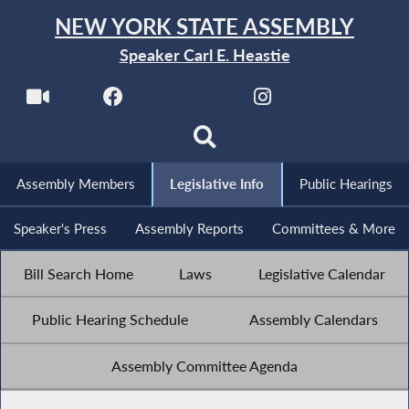
NEW YORK STATE ASSEMBLY
Speaker Carl E. Heastie
Assembly Members
Legislative Info
Public Hearings
Speaker's Press
Assembly Reports
Committees & More
Bill Search Home
Laws
Legislative Calendar
Public Hearing Schedule
Assembly Calendars
Assembly Committee Agenda