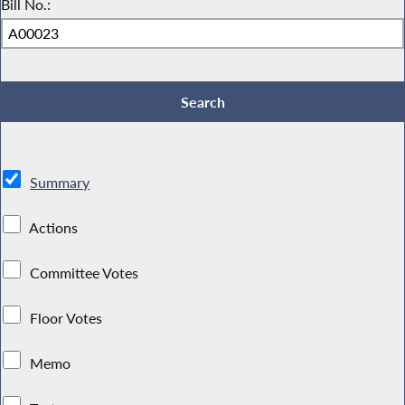
Bill No.:
Summary
Actions
Committee Votes
Floor Votes
Memo