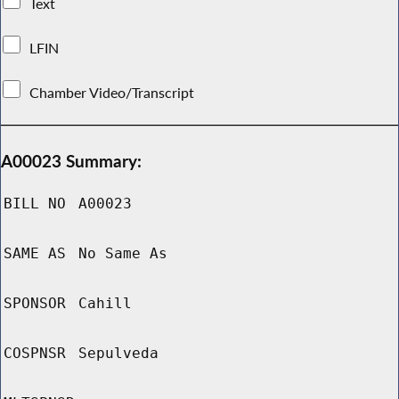
Text
LFIN
Chamber Video/Transcript
A00023 Summary:
BILL NO
A00023
SAME AS
No Same As
SPONSOR
Cahill
COSPNSR
Sepulveda