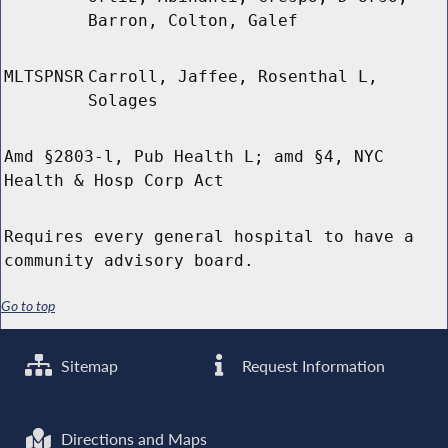
Barron, Colton, Galef
MLTSPNSR
Carroll, Jaffee, Rosenthal L,
Solages
Amd §2803-l, Pub Health L; amd §4, NYC
Health & Hosp Corp Act
Requires every general hospital to have a
community advisory board.
Go to top
Sitemap
Request Information
Directions and Maps