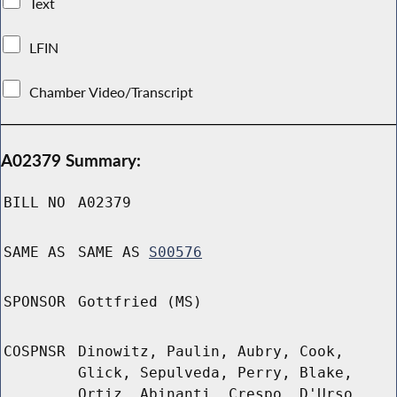
Text
LFIN
Chamber Video/Transcript
A02379 Summary:
BILL NO
A02379
SAME AS
SAME AS
S00576
SPONSOR
Gottfried (MS)
COSPNSR
Dinowitz, Paulin, Aubry, Cook,
Glick, Sepulveda, Perry, Blake,
Ortiz, Abinanti, Crespo, D'Urso,