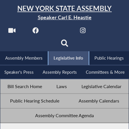
NEW YORK STATE ASSEMBLY
Speaker Carl E. Heastie
Assembly Members
Legislative Info
Public Hearings
Speaker's Press
Assembly Reports
Committees & More
Bill Search Home
Laws
Legislative Calendar
Public Hearing Schedule
Assembly Calendars
Assembly Committee Agenda