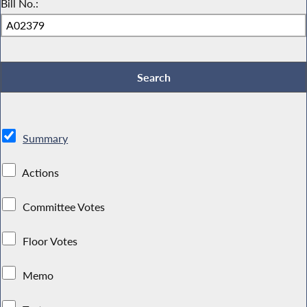
Bill No.:
Summary
Actions
Committee Votes
Floor Votes
Memo