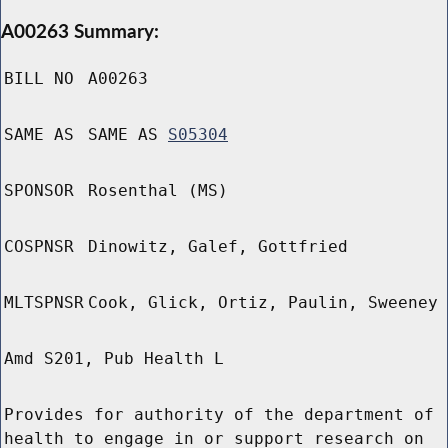
A00263 Summary:
BILL NO
A00263
SAME AS
SAME AS
S05304
SPONSOR
Rosenthal (MS)
COSPNSR
Dinowitz, Galef, Gottfried
MLTSPNSR
Cook, Glick, Ortiz, Paulin, Sweeney
Amd S201, Pub Health L
Provides for authority of the department of
health to engage in or support research on