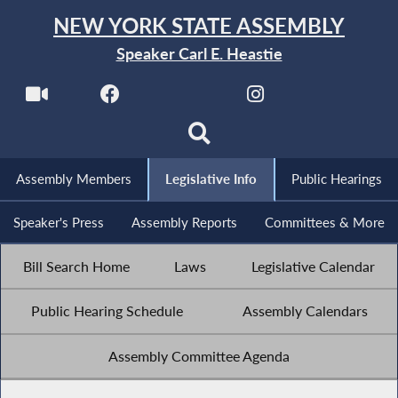
NEW YORK STATE ASSEMBLY
Speaker Carl E. Heastie
Assembly Members
Legislative Info
Public Hearings
Speaker's Press
Assembly Reports
Committees & More
Bill Search Home
Laws
Legislative Calendar
Public Hearing Schedule
Assembly Calendars
Assembly Committee Agenda