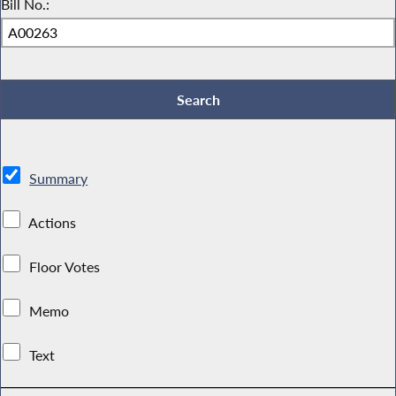
Bill No.:
Summary
Actions
Floor Votes
Memo
Text