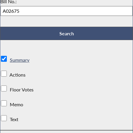
Bill No.:
Summary
Actions
Floor Votes
Memo
Text