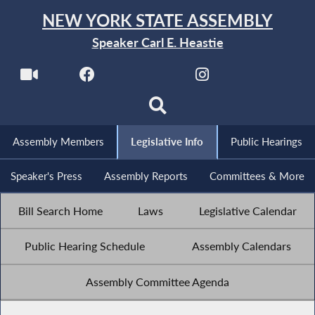
NEW YORK STATE ASSEMBLY
Speaker Carl E. Heastie
Assembly Members
Legislative Info
Public Hearings
Speaker's Press
Assembly Reports
Committees & More
Bill Search Home
Laws
Legislative Calendar
Public Hearing Schedule
Assembly Calendars
Assembly Committee Agenda