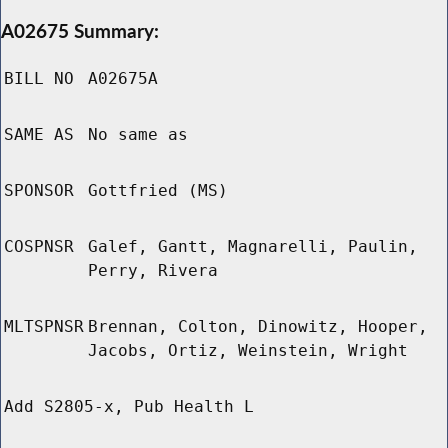
A02675 Summary:
BILL NO
A02675A
SAME AS
No same as
SPONSOR
Gottfried (MS)
COSPNSR
Galef, Gantt, Magnarelli, Paulin,
Perry, Rivera
MLTSPNSR
Brennan, Colton, Dinowitz, Hooper,
Jacobs, Ortiz, Weinstein, Wright
Add S2805-x, Pub Health L