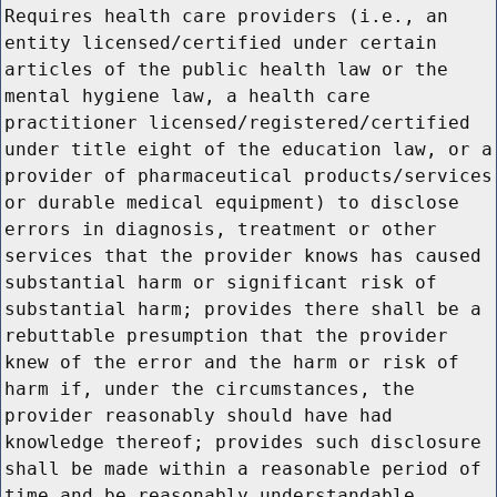
Requires health care providers (i.e., an
entity licensed/certified under certain
articles of the public health law or the
mental hygiene law, a health care
practitioner licensed/registered/certified
under title eight of the education law, or a
provider of pharmaceutical products/services
or durable medical equipment) to disclose
errors in diagnosis, treatment or other
services that the provider knows has caused
substantial harm or significant risk of
substantial harm; provides there shall be a
rebuttable presumption that the provider
knew of the error and the harm or risk of
harm if, under the circumstances, the
provider reasonably should have had
knowledge thereof; provides such disclosure
shall be made within a reasonable period of
time and be reasonably understandable.