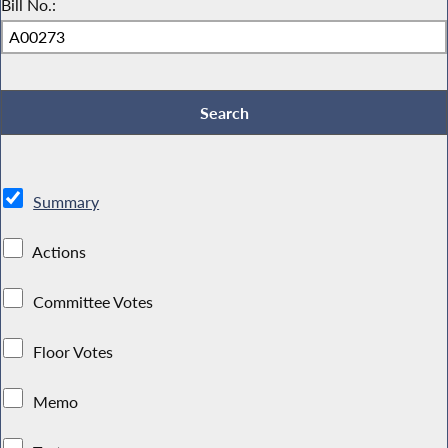
Bill No.:
Summary
Actions
Committee Votes
Floor Votes
Memo