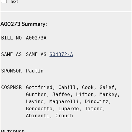
Text
A00273 Summary:
BILL NO
A00273A
SAME AS
SAME AS
S04372-A
SPONSOR
Paulin
COSPNSR
Gottfried, Cahill, Cook, Galef,
Gunther, Jaffee, Lifton, Markey,
Lavine, Magnarelli, Dinowitz,
Benedetto, Lupardo, Titone,
Abinanti, Crouch