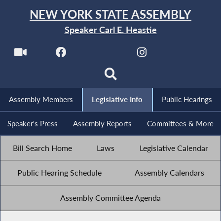
NEW YORK STATE ASSEMBLY
Speaker Carl E. Heastie
Assembly Members
Legislative Info
Public Hearings
Speaker's Press
Assembly Reports
Committees & More
Bill Search Home
Laws
Legislative Calendar
Public Hearing Schedule
Assembly Calendars
Assembly Committee Agenda