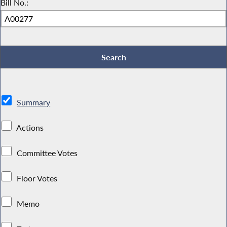
Bill No.:
Summary
Actions
Committee Votes
Floor Votes
Memo