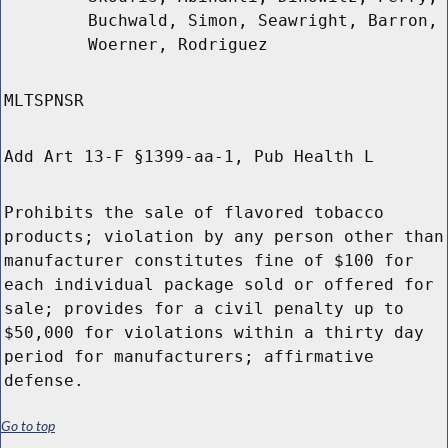
Buchwald, Simon, Seawright, Barron,
Woerner, Rodriguez
MLTSPNSR
Add Art 13-F §1399-aa-1, Pub Health L
Prohibits the sale of flavored tobacco
products; violation by any person other than
manufacturer constitutes fine of $100 for
each individual package sold or offered for
sale; provides for a civil penalty up to
$50,000 for violations within a thirty day
period for manufacturers; affirmative
defense.
Go to top