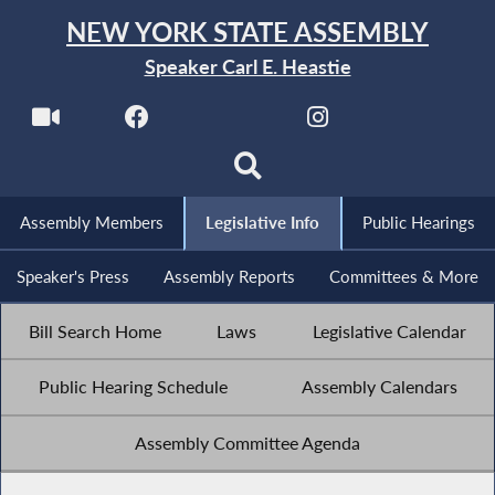
NEW YORK STATE ASSEMBLY
Speaker Carl E. Heastie
Assembly Members
Legislative Info
Public Hearings
Speaker's Press
Assembly Reports
Committees & More
Bill Search Home
Laws
Legislative Calendar
Public Hearing Schedule
Assembly Calendars
Assembly Committee Agenda