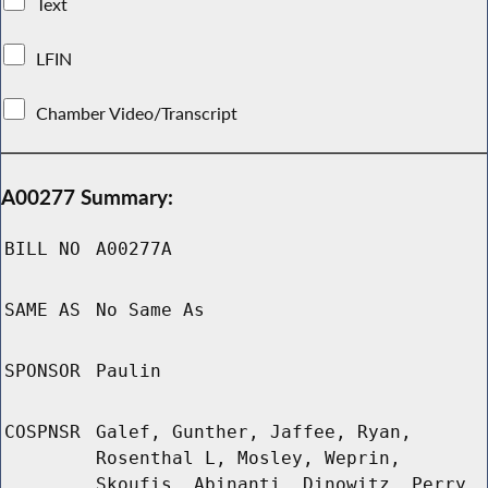
Text
LFIN
Chamber Video/Transcript
A00277 Summary:
BILL NO
A00277A
SAME AS
No Same As
SPONSOR
Paulin
COSPNSR
Galef, Gunther, Jaffee, Ryan,
Rosenthal L, Mosley, Weprin,
Skoufis, Abinanti, Dinowitz, Perry,