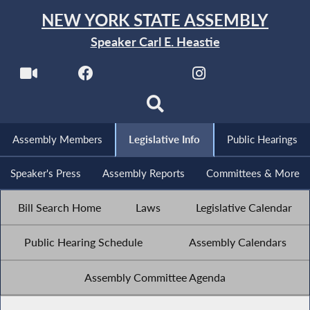
NEW YORK STATE ASSEMBLY
Speaker Carl E. Heastie
Assembly Members
Legislative Info
Public Hearings
Speaker's Press
Assembly Reports
Committees & More
Bill Search Home
Laws
Legislative Calendar
Public Hearing Schedule
Assembly Calendars
Assembly Committee Agenda