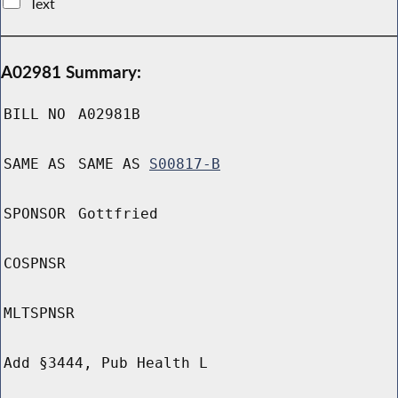
Text
A02981 Summary:
BILL NO
A02981B
SAME AS
SAME AS
S00817-B
SPONSOR
Gottfried
COSPNSR
MLTSPNSR
Add §3444, Pub Health L