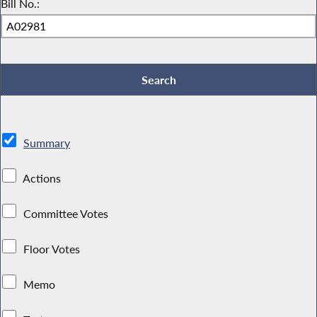
Bill No.:
Summary
Actions
Committee Votes
Floor Votes
Memo