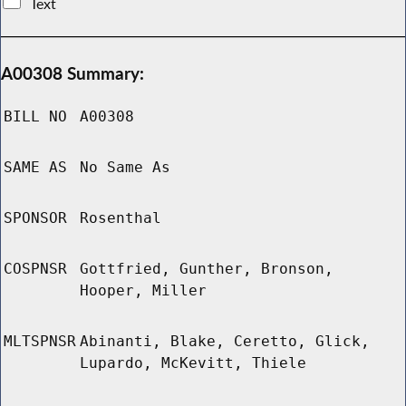
Text
A00308 Summary:
BILL NO
A00308
SAME AS
No Same As
SPONSOR
Rosenthal
COSPNSR
Gottfried, Gunther, Bronson,
Hooper, Miller
MLTSPNSR
Abinanti, Blake, Ceretto, Glick,
Lupardo, McKevitt, Thiele