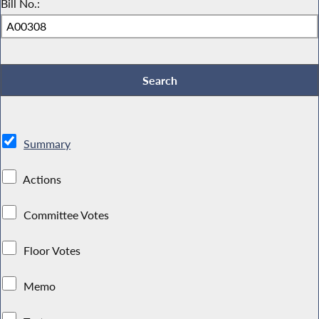
Bill No.:
Summary
Actions
Committee Votes
Floor Votes
Memo