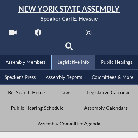
NEW YORK STATE ASSEMBLY
Speaker Carl E. Heastie
Assembly Members
Legislative Info
Public Hearings
Speaker's Press
Assembly Reports
Committees & More
Bill Search Home
Laws
Legislative Calendar
Public Hearing Schedule
Assembly Calendars
Assembly Committee Agenda