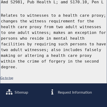
Amd S2981, Pub Health L; amd S170.10, Pen L
Relates to witnesses to a health care proxy;
changes the witness requirement for the
health care proxy from two adult witnesses
to one adult witness; makes an exception for
persons who reside in mental health
facilities by requiring such persons to have
two adult witnesses; also includes falsely
making or altering a health care proxy
within the crime of forgery in the second
degree.
Go to top
Sitemap
Request Information