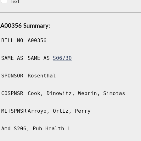
Text
A00356 Summary:
BILL NO
A00356
SAME AS
SAME AS
S06730
SPONSOR
Rosenthal
COSPNSR
Cook, Dinowitz, Weprin, Simotas
MLTSPNSR
Arroyo, Ortiz, Perry
Amd S206, Pub Health L