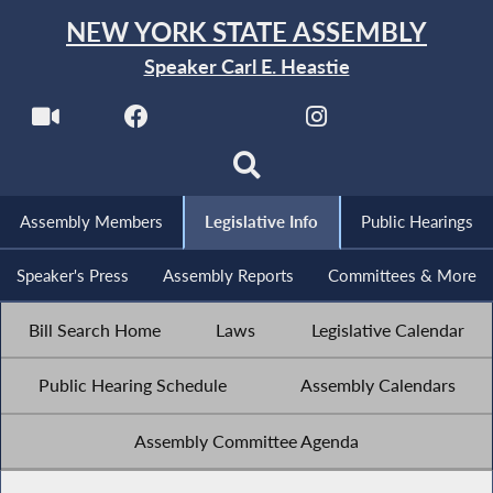
NEW YORK STATE ASSEMBLY
Speaker Carl E. Heastie
Assembly Members
Legislative Info
Public Hearings
Speaker's Press
Assembly Reports
Committees & More
Bill Search Home
Laws
Legislative Calendar
Public Hearing Schedule
Assembly Calendars
Assembly Committee Agenda