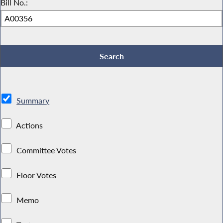
Bill No.:
Summary
Actions
Committee Votes
Floor Votes
Memo