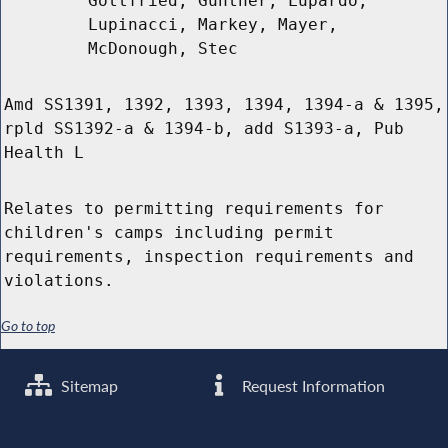
Gottfried, Gunther, Lupardo,
Lupinacci, Markey, Mayer,
McDonough, Stec
Amd SS1391, 1392, 1393, 1394, 1394-a & 1395,
rpld SS1392-a & 1394-b, add S1393-a, Pub
Health L
Relates to permitting requirements for
children's camps including permit
requirements, inspection requirements and
violations.
Go to top
Sitemap
Request Information