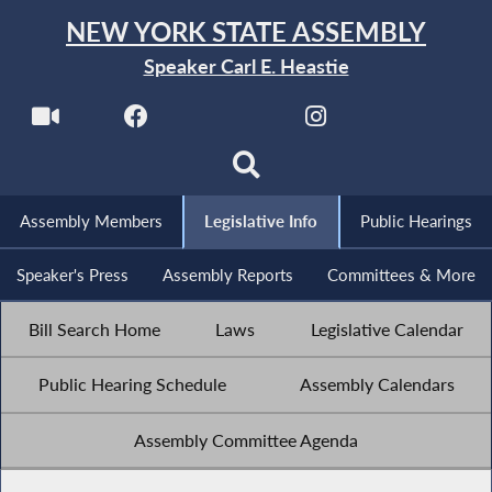
NEW YORK STATE ASSEMBLY
Speaker Carl E. Heastie
Assembly Members
Legislative Info
Public Hearings
Speaker's Press
Assembly Reports
Committees & More
Bill Search Home
Laws
Legislative Calendar
Public Hearing Schedule
Assembly Calendars
Assembly Committee Agenda