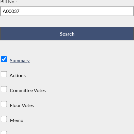
Bill No.:
Summary
Actions
Committee Votes
Floor Votes
Memo