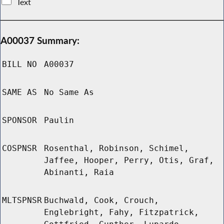
Text
A00037 Summary:
BILL NO
A00037
SAME AS
No Same As
SPONSOR
Paulin
COSPNSR
Rosenthal, Robinson, Schimel,
Jaffee, Hooper, Perry, Otis, Graf,
Abinanti, Raia
MLTSPNSR
Buchwald, Cook, Crouch,
Englebright, Fahy, Fitzpatrick,