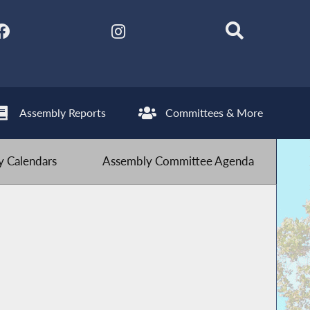
Assembly Reports
Committees & More
 Calendars
Assembly Committee Agenda