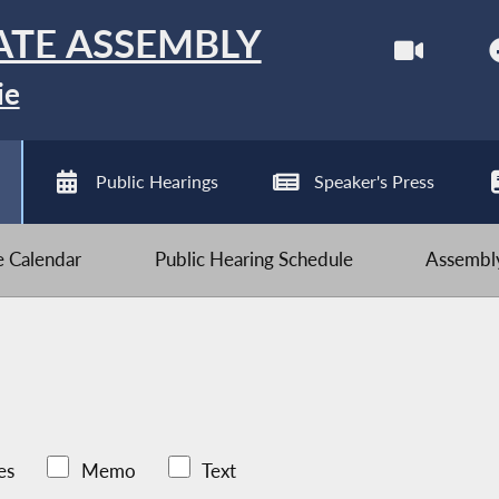
ATE ASSEMBLY
ie
Public Hearings
Speaker's Press
ve Calendar
Public Hearing Schedule
Assembly
es
Memo
Text