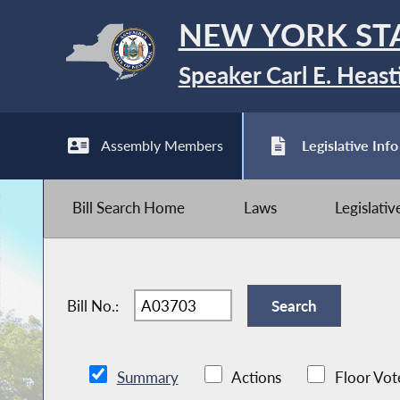
NEW YORK ST
Speaker Carl E. Heast
Assembly Members
Legislative Info
Bill Search Home
Laws
Legislati
Bill No.:
Summary
Actions
Floor Vot