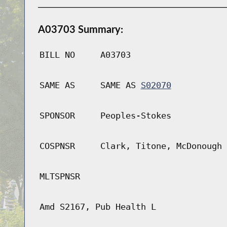
A03703 Summary:
BILL NO
A03703
SAME AS
SAME AS
S02070
SPONSOR
Peoples-Stokes
COSPNSR
Clark, Titone, McDonough
MLTSPNSR
Amd S2167, Pub Health L