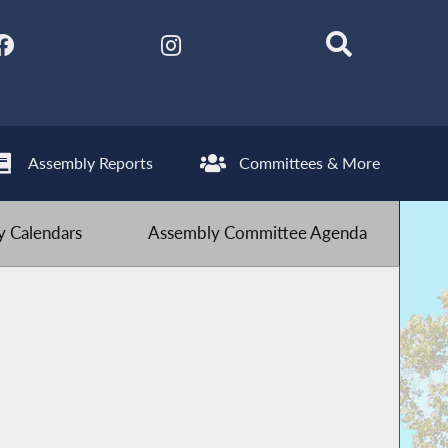
Assembly Reports
Committees & More
 Calendars
Assembly Committee Agenda