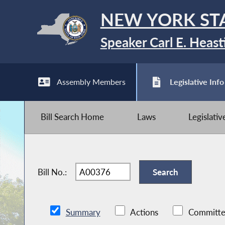
NEW YORK ST
Speaker Carl E. Heast
Assembly Members
Legislative Info
Bill Search Home
Laws
Legislati
Bill No.:
Summary
Actions
Committe