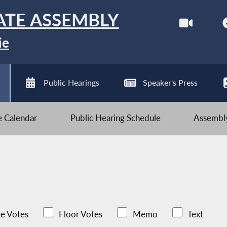
ATE ASSEMBLY
ie
Public Hearings
Speaker's Press
ve Calendar
Public Hearing Schedule
Assembly
e Votes
Floor Votes
Memo
Text