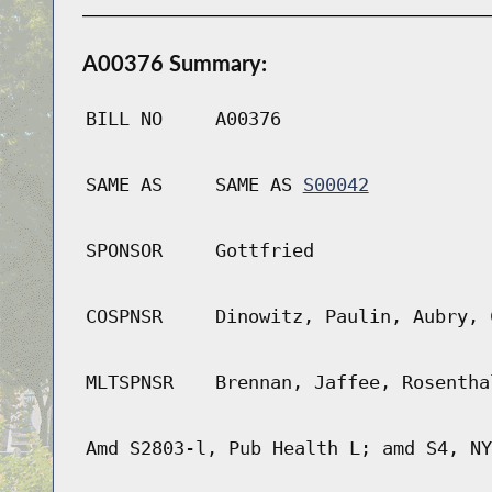
A00376 Summary:
BILL NO
A00376
SAME AS
SAME AS
S00042
SPONSOR
Gottfried
COSPNSR
Dinowitz, Paulin, Aubry, 
MLTSPNSR
Brennan, Jaffee, Rosentha
Amd S2803-l, Pub Health L; amd S4, NY