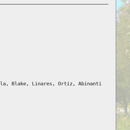
la, Blake, Linares, Ortiz, Abinanti