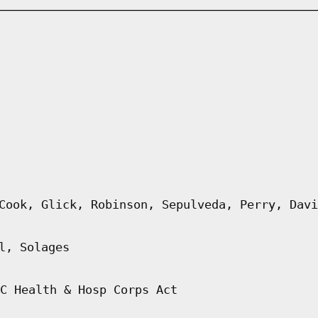
Cook, Glick, Robinson, Sepulveda, Perry, Davi
l, Solages
C Health & Hosp Corps Act