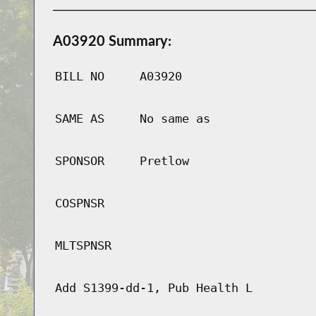
A03920 Summary:
BILL NO
A03920
SAME AS
No same as
SPONSOR
Pretlow
COSPNSR
MLTSPNSR
Add S1399-dd-1, Pub Health L