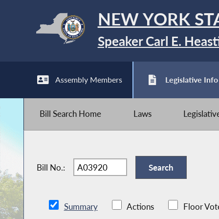
NEW YORK ST
Speaker Carl E. Heast
Assembly Members
Legislative Info
Bill Search Home
Laws
Legislati
Bill No.:
Summary
Actions
Floor Vot