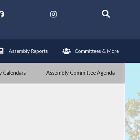
Assembly Reports
Committees & More
 Calendars
Assembly Committee Agenda