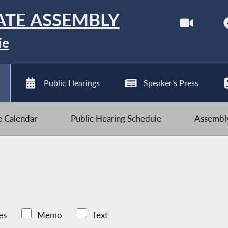
ATE ASSEMBLY
ie
Public Hearings
Speaker's Press
ve Calendar
Public Hearing Schedule
Assembly
es
Memo
Text