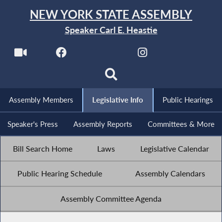
NEW YORK STATE ASSEMBLY
Speaker Carl E. Heastie
Assembly Members
Legislative Info
Public Hearings
Speaker's Press
Assembly Reports
Committees & More
Bill Search Home
Laws
Legislative Calendar
Public Hearing Schedule
Assembly Calendars
Assembly Committee Agenda