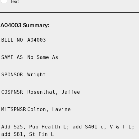
Text
A04003 Summary:
BILL NO
A04003
SAME AS
No Same As
SPONSOR
Wright
COSPNSR
Rosenthal, Jaffee
MLTSPNSR
Colton, Lavine
Add S25, Pub Health L; add S401-c, V & T L;
add S81, St Fin L