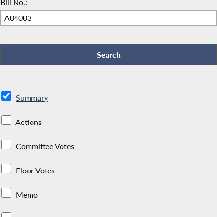
Bill No.:
Summary
Actions
Committee Votes
Floor Votes
Memo