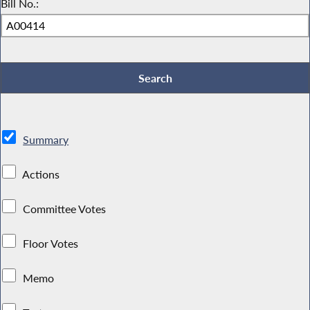
Bill No.:
Summary
Actions
Committee Votes
Floor Votes
Memo