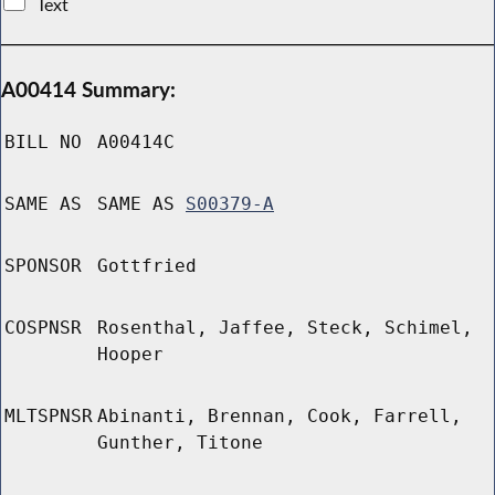
Text
A00414 Summary:
BILL NO
A00414C
SAME AS
SAME AS
S00379-A
SPONSOR
Gottfried
COSPNSR
Rosenthal, Jaffee, Steck, Schimel,
Hooper
MLTSPNSR
Abinanti, Brennan, Cook, Farrell,
Gunther, Titone