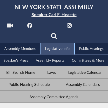
NEW YORK STATE ASSEMBLY
Speaker Carl E. Heastie
Assembly Members
Legislative Info
Public Hearings
Speaker's Press
Assembly Reports
Committees & More
Bill Search Home
Laws
Legislative Calendar
Public Hearing Schedule
Assembly Calendars
Assembly Committee Agenda