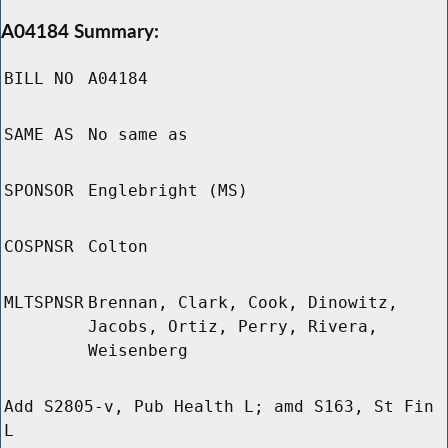
A04184 Summary:
BILL NO
A04184
SAME AS
No same as
SPONSOR
Englebright (MS)
COSPNSR
Colton
MLTSPNSR
Brennan, Clark, Cook, Dinowitz,
Jacobs, Ortiz, Perry, Rivera,
Weisenberg
Add S2805-v, Pub Health L; amd S163, St Fin
L