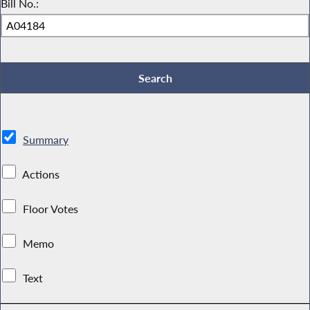
Bill No.:
Summary
Actions
Floor Votes
Memo
Text