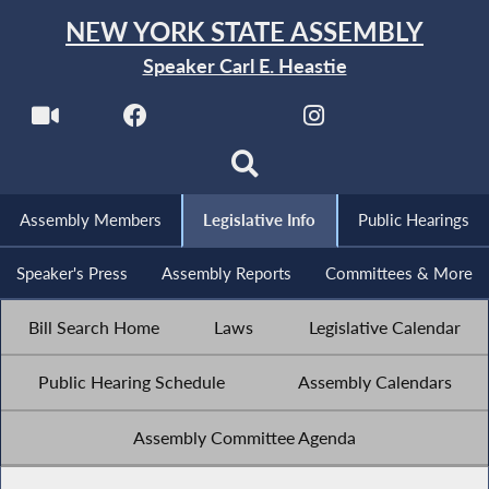
NEW YORK STATE ASSEMBLY
Speaker Carl E. Heastie
Assembly Members
Legislative Info
Public Hearings
Speaker's Press
Assembly Reports
Committees & More
Bill Search Home
Laws
Legislative Calendar
Public Hearing Schedule
Assembly Calendars
Assembly Committee Agenda