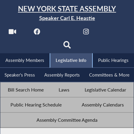
NEW YORK STATE ASSEMBLY
Speaker Carl E. Heastie
Assembly Members
Legislative Info
Public Hearings
Speaker's Press
Assembly Reports
Committees & More
Bill Search Home
Laws
Legislative Calendar
Public Hearing Schedule
Assembly Calendars
Assembly Committee Agenda