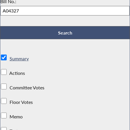
Bill No.:
Summary
Actions
Committee Votes
Floor Votes
Memo