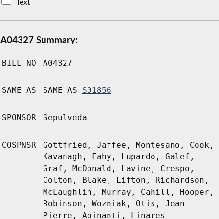
Text
A04327 Summary:
BILL NO
A04327
SAME AS
SAME AS
S01856
SPONSOR
Sepulveda
COSPNSR
Gottfried, Jaffee, Montesano, Cook,
Kavanagh, Fahy, Lupardo, Galef,
Graf, McDonald, Lavine, Crespo,
Colton, Blake, Lifton, Richardson,
McLaughlin, Murray, Cahill, Hooper,
Robinson, Wozniak, Otis, Jean-
Pierre, Abinanti, Linares