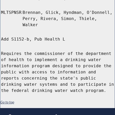
MLTSPNSR
Brennan, Glick, Hyndman, O'Donnell,
Perry, Rivera, Simon, Thiele,
Walker
Add S1152-b, Pub Health L
Requires the commissioner of the department
of health to implement a drinking water
information program designed to provide the
public with access to information and
reports concerning the state's public
drinking water systems and to participate in
the federal drinking water watch program.
Go to top