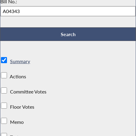
Bill No.:
Summary
Actions
Committee Votes
Floor Votes
Memo