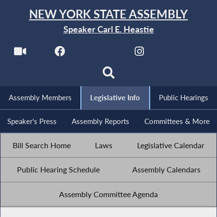
NEW YORK STATE ASSEMBLY
Speaker Carl E. Heastie
Assembly Members
Legislative Info
Public Hearings
Speaker's Press
Assembly Reports
Committees & More
Bill Search Home
Laws
Legislative Calendar
Public Hearing Schedule
Assembly Calendars
Assembly Committee Agenda