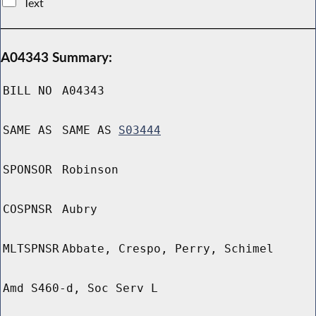
Text
A04343 Summary:
BILL NO
A04343
SAME AS
SAME AS
S03444
SPONSOR
Robinson
COSPNSR
Aubry
MLTSPNSR
Abbate, Crespo, Perry, Schimel
Amd S460-d, Soc Serv L