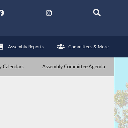
Assembly Reports
Committees & More
 Calendars
Assembly Committee Agenda