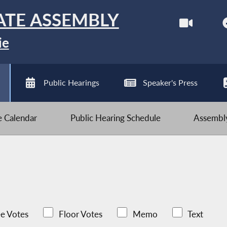
ATE ASSEMBLY
ie
Public Hearings
Speaker's Press
ve Calendar
Public Hearing Schedule
Assembly
e Votes
Floor Votes
Memo
Text