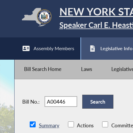
NEW YORK ST
Speaker Carl E. Heast
Assembly Members
Legislative Info
Bill Search Home
Laws
Legislati
Bill No.:
Summary
Actions
Committe