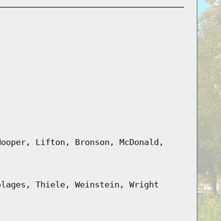
Hooper, Lifton, Bronson, McDonald,
olages, Thiele, Weinstein, Wright