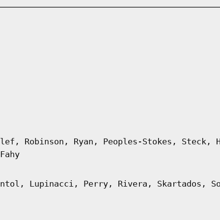
lef, Robinson, Ryan, Peoples-Stokes, Steck, 
Fahy
ntol, Lupinacci, Perry, Rivera, Skartados, S