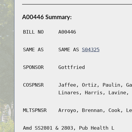
A00446 Summary:
BILL NO
A00446
SAME AS
SAME AS
S04325
SPONSOR
Gottfried
COSPNSR
Jaffee, Ortiz, Paulin, Ga
Linares, Harris, Lavine, 
MLTSPNSR
Arroyo, Brennan, Cook, Le
Amd SS2801 & 2803, Pub Health L