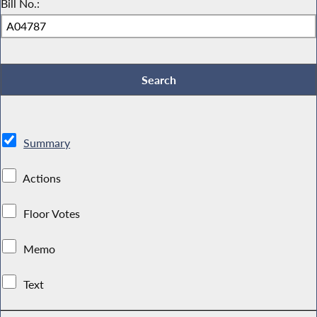
Bill No.:
Summary
Actions
Floor Votes
Memo
Text