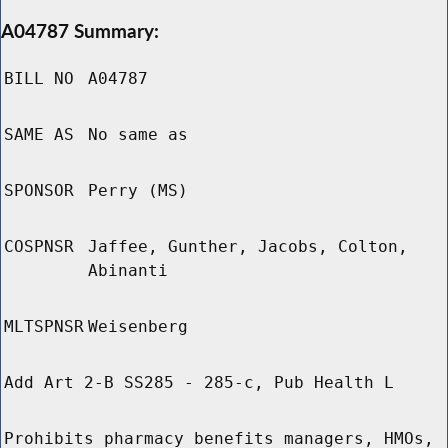
A04787 Summary:
BILL NO
A04787
SAME AS
No same as
SPONSOR
Perry (MS)
COSPNSR
Jaffee, Gunther, Jacobs, Colton,
Abinanti
MLTSPNSR
Weisenberg
Add Art 2-B SS285 - 285-c, Pub Health L
Prohibits pharmacy benefits managers, HMOs,