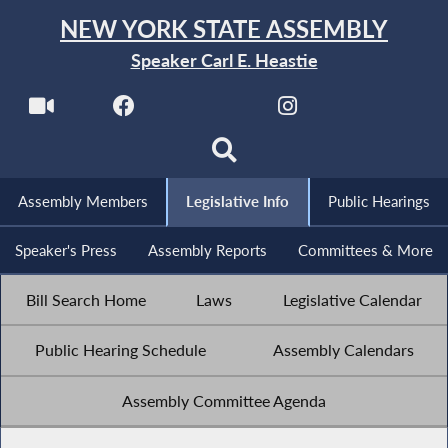
NEW YORK STATE ASSEMBLY
Speaker Carl E. Heastie
Assembly Members
Legislative Info
Public Hearings
Speaker's Press
Assembly Reports
Committees & More
Bill Search Home
Laws
Legislative Calendar
Public Hearing Schedule
Assembly Calendars
Assembly Committee Agenda