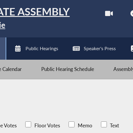
ATE ASSEMBLY
ie
Public Hearings
Speaker's Press
ve Calendar
Public Hearing Schedule
Assembly
e Votes
Floor Votes
Memo
Text