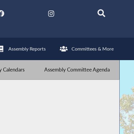
Assembly Reports
Committees & More
 Calendars
Assembly Committee Agenda