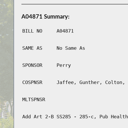
A04871 Summary:
BILL NO
A04871
SAME AS
No Same As
SPONSOR
Perry
COSPNSR
Jaffee, Gunther, Colton, 
MLTSPNSR
Add Art 2-B SS285 - 285-c, Pub Health