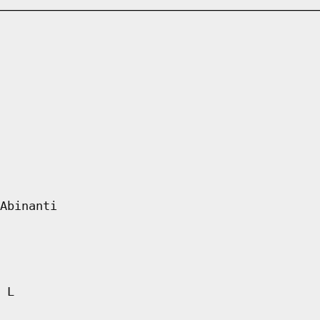
Abinanti
 L