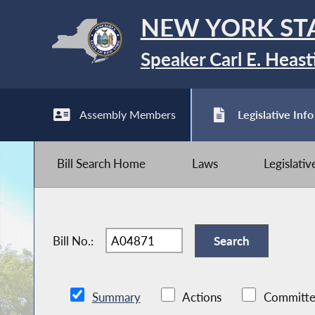
NEW YORK ST
Speaker Carl E. Heast
Assembly Members
Legislative Info
Bill Search Home
Laws
Legislati
Bill No.:
Summary
Actions
Committe