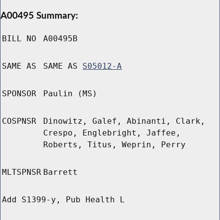
A00495 Summary:
BILL NO
A00495B
SAME AS
SAME AS
S05012-A
SPONSOR
Paulin (MS)
COSPNSR
Dinowitz, Galef, Abinanti, Clark,
Crespo, Englebright, Jaffee,
Roberts, Titus, Weprin, Perry
MLTSPNSR
Barrett
Add S1399-y, Pub Health L