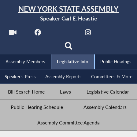
NEW YORK STATE ASSEMBLY
Speaker Carl E. Heastie
Assembly Members
Legislative Info
Public Hearings
Speaker's Press
Assembly Reports
Committees & More
Bill Search Home
Laws
Legislative Calendar
Public Hearing Schedule
Assembly Calendars
Assembly Committee Agenda