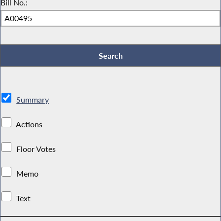
Bill No.:
Summary
Actions
Floor Votes
Memo
Text