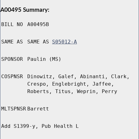
A00495 Summary:
BILL NO
A00495B
SAME AS
SAME AS
S05012-A
SPONSOR
Paulin (MS)
COSPNSR
Dinowitz, Galef, Abinanti, Clark,
Crespo, Englebright, Jaffee,
Roberts, Titus, Weprin, Perry
MLTSPNSR
Barrett
Add S1399-y, Pub Health L