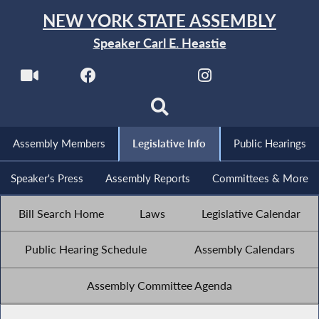
NEW YORK STATE ASSEMBLY
Speaker Carl E. Heastie
Assembly Members
Legislative Info
Public Hearings
Speaker's Press
Assembly Reports
Committees & More
Bill Search Home
Laws
Legislative Calendar
Public Hearing Schedule
Assembly Calendars
Assembly Committee Agenda