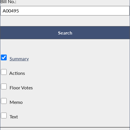
Bill No.:
Summary
Actions
Floor Votes
Memo
Text