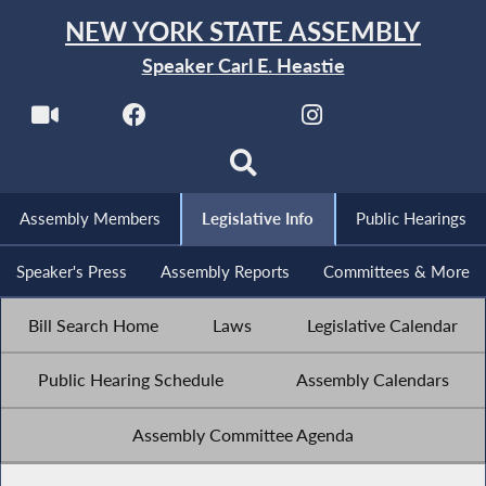
NEW YORK STATE ASSEMBLY
Speaker Carl E. Heastie
Assembly Members
Legislative Info
Public Hearings
Speaker's Press
Assembly Reports
Committees & More
Bill Search Home
Laws
Legislative Calendar
Public Hearing Schedule
Assembly Calendars
Assembly Committee Agenda