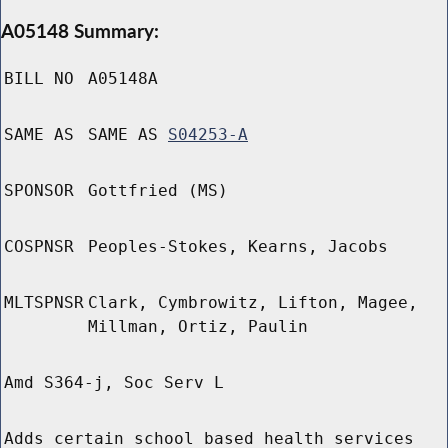
A05148 Summary:
BILL NO
A05148A
SAME AS
SAME AS
S04253-A
SPONSOR
Gottfried (MS)
COSPNSR
Peoples-Stokes, Kearns, Jacobs
MLTSPNSR
Clark, Cymbrowitz, Lifton, Magee,
Millman, Ortiz, Paulin
Amd S364-j, Soc Serv L
Adds certain school based health services