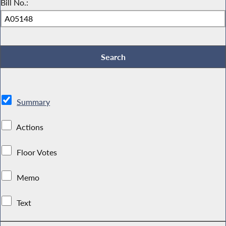
Bill No.:
Summary
Actions
Floor Votes
Memo
Text