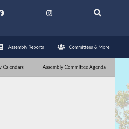
Assembly Reports
Committees & More
 Calendars
Assembly Committee Agenda