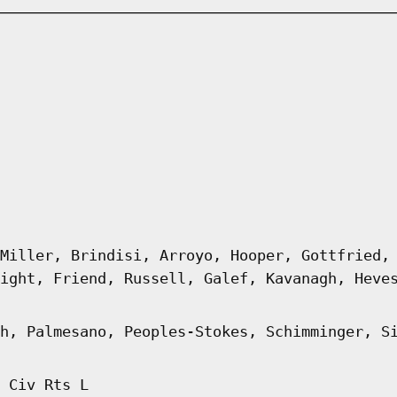
Miller, Brindisi, Arroyo, Hooper, Gottfried,
ight, Friend, Russell, Galef, Kavanagh, Heve
h, Palmesano, Peoples-Stokes, Schimminger, S
 Civ Rts L