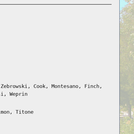
 Zebrowski, Cook, Montesano, Finch,
si, Weprin
imon, Titone