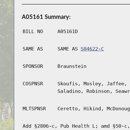
A05161 Summary:
BILL NO
A05161D
SAME AS
SAME AS
S04622-C
SPONSOR
Braunstein
COSPNSR
Skoufis, Mosley, Jaffee, 
Saladino, Robinson, Seawr
MLTSPNSR
Ceretto, Hikind, McDonoug
Add §2806-c, Pub Health L; amd §50-c,