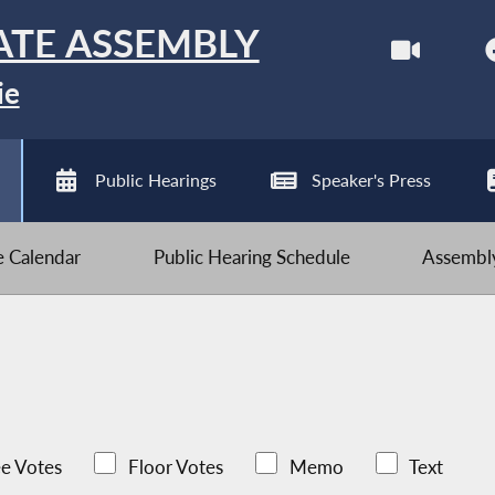
ATE ASSEMBLY
ie
Public Hearings
Speaker's Press
ve Calendar
Public Hearing Schedule
Assembly
e Votes
Floor Votes
Memo
Text