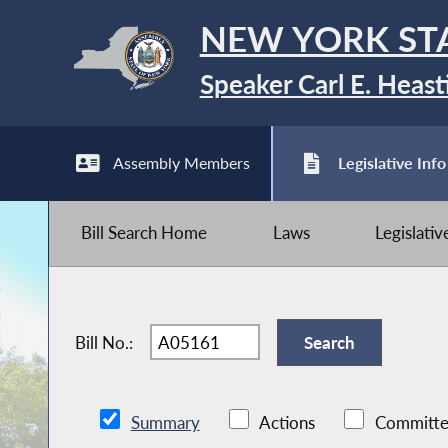
NEW YORK ST
Speaker Carl E. Heast
Assembly Members
Legislative Info
Bill Search Home
Laws
Legislati
Bill No.:
Summary
Actions
Committe