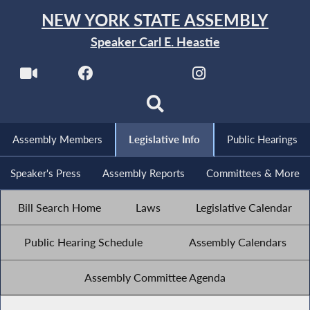
NEW YORK STATE ASSEMBLY
Speaker Carl E. Heastie
Assembly Members
Legislative Info
Public Hearings
Speaker's Press
Assembly Reports
Committees & More
Bill Search Home
Laws
Legislative Calendar
Public Hearing Schedule
Assembly Calendars
Assembly Committee Agenda