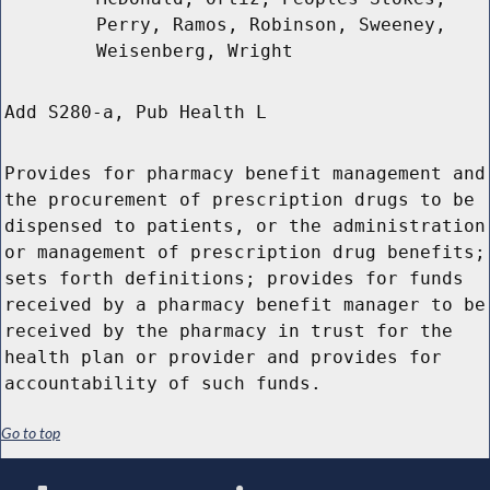
Perry, Ramos, Robinson, Sweeney,
Weisenberg, Wright
Add S280-a, Pub Health L
Provides for pharmacy benefit management and
the procurement of prescription drugs to be
dispensed to patients, or the administration
or management of prescription drug benefits;
sets forth definitions; provides for funds
received by a pharmacy benefit manager to be
received by the pharmacy in trust for the
health plan or provider and provides for
accountability of such funds.
Go to top