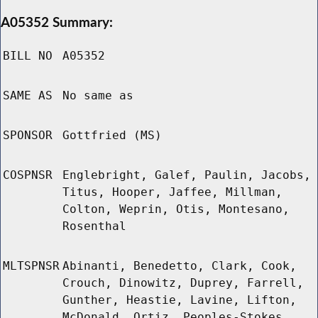
A05352 Summary:
BILL NO
A05352
SAME AS
No same as
SPONSOR
Gottfried (MS)
COSPNSR
Englebright, Galef, Paulin, Jacobs,
Titus, Hooper, Jaffee, Millman,
Colton, Weprin, Otis, Montesano,
Rosenthal
MLTSPNSR
Abinanti, Benedetto, Clark, Cook,
Crouch, Dinowitz, Duprey, Farrell,
Gunther, Heastie, Lavine, Lifton,
McDonald, Ortiz, Peoples-Stokes,