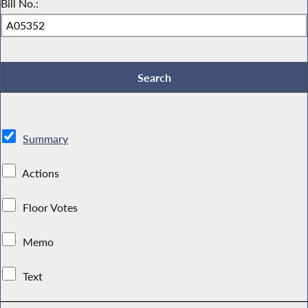
Bill No.:
Summary
Actions
Floor Votes
Memo
Text