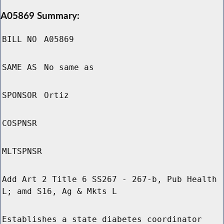
A05869 Summary:
BILL NO
A05869
SAME AS
No same as
SPONSOR
Ortiz
COSPNSR
MLTSPNSR
Add Art 2 Title 6 SS267 - 267-b, Pub Health
L; amd S16, Ag & Mkts L
Establishes a state diabetes coordinator