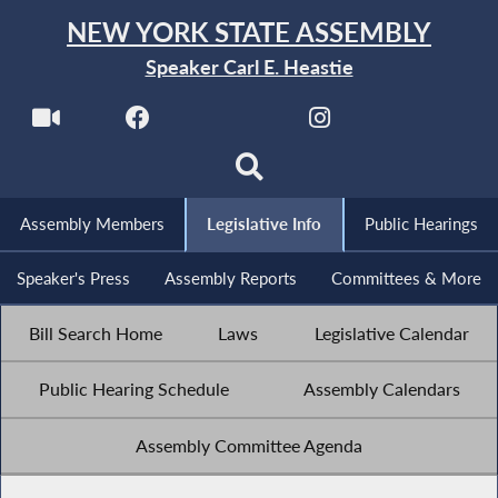
NEW YORK STATE ASSEMBLY
Speaker Carl E. Heastie
Assembly Members
Legislative Info
Public Hearings
Speaker's Press
Assembly Reports
Committees & More
Bill Search Home
Laws
Legislative Calendar
Public Hearing Schedule
Assembly Calendars
Assembly Committee Agenda