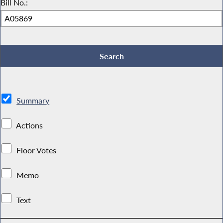
Bill No.:
Summary
Actions
Floor Votes
Memo
Text