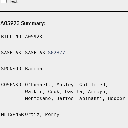
Text
A05923 Summary:
BILL NO
A05923
SAME AS
SAME AS
S02877
SPONSOR
Barron
COSPNSR
O'Donnell, Mosley, Gottfried,
Walker, Cook, Davila, Arroyo,
Montesano, Jaffee, Abinanti, Hooper
MLTSPNSR
Ortiz, Perry