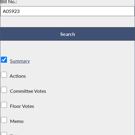
Bill No.:
Summary
Actions
Committee Votes
Floor Votes
Memo