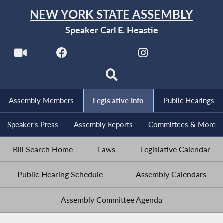
NEW YORK STATE ASSEMBLY
Speaker Carl E. Heastie
Assembly Members
Legislative Info
Public Hearings
Speaker's Press
Assembly Reports
Committees & More
Bill Search Home
Laws
Legislative Calendar
Public Hearing Schedule
Assembly Calendars
Assembly Committee Agenda