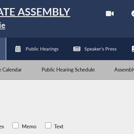
ATE ASSEMBLY
ie
Public Hearings
Speaker's Press
ve Calendar
Public Hearing Schedule
Assembly
es
Memo
Text