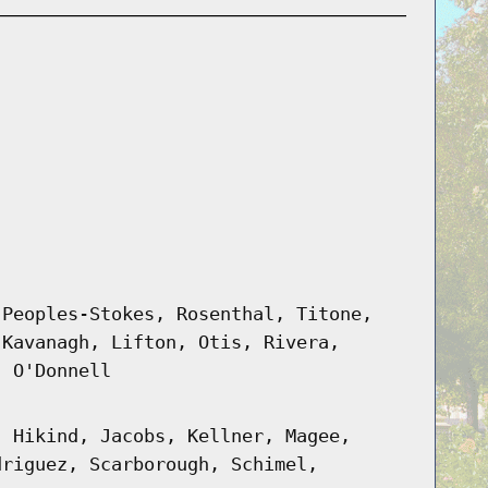
 Peoples-Stokes, Rosenthal, Titone,
 Kavanagh, Lifton, Otis, Rivera,
, O'Donnell
, Hikind, Jacobs, Kellner, Magee,
driguez, Scarborough, Schimel,