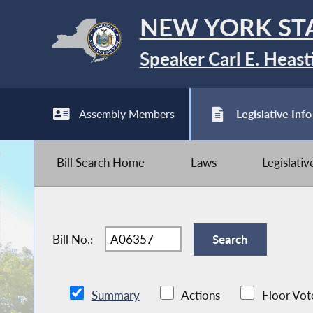
NEW YORK ST
Speaker Carl E. Heast
Assembly Members
Legislative Info
Bill Search Home
Laws
Legislati
Bill No.:
Summary
Actions
Floor Vot