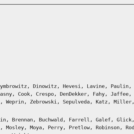
ymbrowitz, Dinowitz, Hevesi, Lavine, Paulin,
asny, Cook, Crespo, DenDekker, Fahy, Jaffee,
, Weprin, Zebrowski, Sepulveda, Katz, Miller
in, Brennan, Buchwald, Farrell, Galef, Glick
, Mosley, Moya, Perry, Pretlow, Robinson, Ro