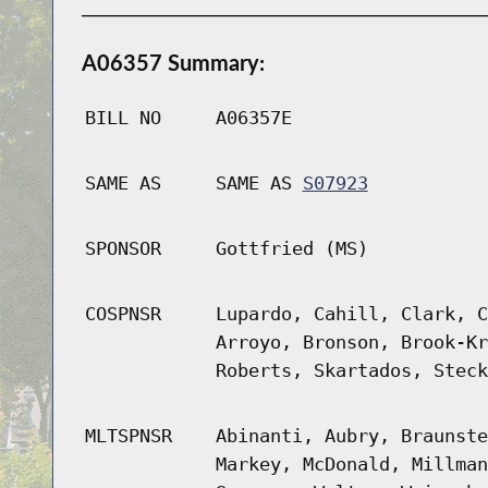
A06357 Summary:
BILL NO
A06357E
SAME AS
SAME AS
S07923
SPONSOR
Gottfried (MS)
COSPNSR
Lupardo, Cahill, Clark, C
Arroyo, Bronson, Brook-Kr
Roberts, Skartados, Steck
MLTSPNSR
Abinanti, Aubry, Braunste
Markey, McDonald, Millman