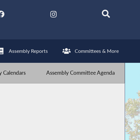
Assembly Reports
Committees & More
 Calendars
Assembly Committee Agenda