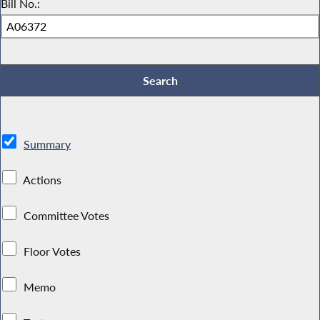
Bill No.:
Summary
Actions
Committee Votes
Floor Votes
Memo