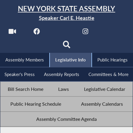
NEW YORK STATE ASSEMBLY
Speaker Carl E. Heastie
Assembly Members
Legislative Info
Public Hearings
Speaker's Press
Assembly Reports
Committees & More
Bill Search Home
Laws
Legislative Calendar
Public Hearing Schedule
Assembly Calendars
Assembly Committee Agenda