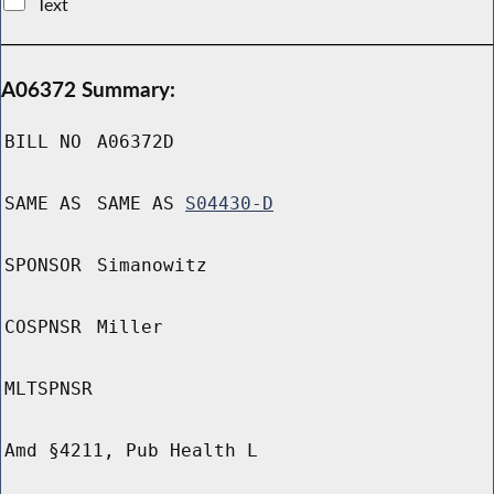
Text
A06372 Summary:
BILL NO
A06372D
SAME AS
SAME AS
S04430-D
SPONSOR
Simanowitz
COSPNSR
Miller
MLTSPNSR
Amd §4211, Pub Health L