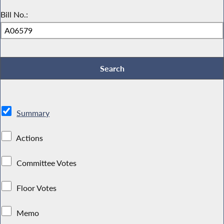
Bill No.:
Summary
Actions
Committee Votes
Floor Votes
Memo