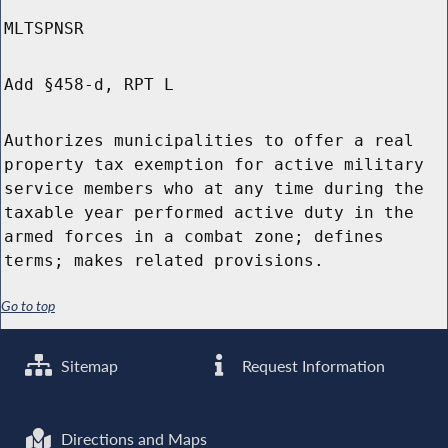
MLTSPNSR
Add §458-d, RPT L
Authorizes municipalities to offer a real
property tax exemption for active military
service members who at any time during the
taxable year performed active duty in the
armed forces in a combat zone; defines
terms; makes related provisions.
Go to top
Sitemap
Request Information
Directions and Maps