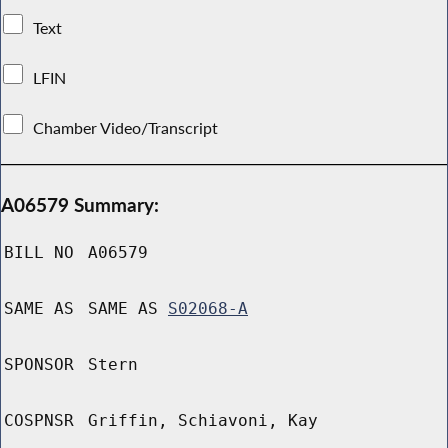
Text
LFIN
Chamber Video/Transcript
A06579 Summary:
BILL NO
A06579
SAME AS
SAME AS
S02068-A
SPONSOR
Stern
COSPNSR
Griffin, Schiavoni, Kay