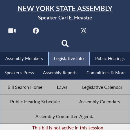
NEW YORK STATE ASSEMBLY
Speaker Carl E. Heastie
Assembly Members
Legislative Info
Public Hearings
Speaker's Press
Assembly Reports
Committees & More
Bill Search Home
Laws
Legislative Calendar
Public Hearing Schedule
Assembly Calendars
Assembly Committee Agenda
-
This bill is not active in this session.